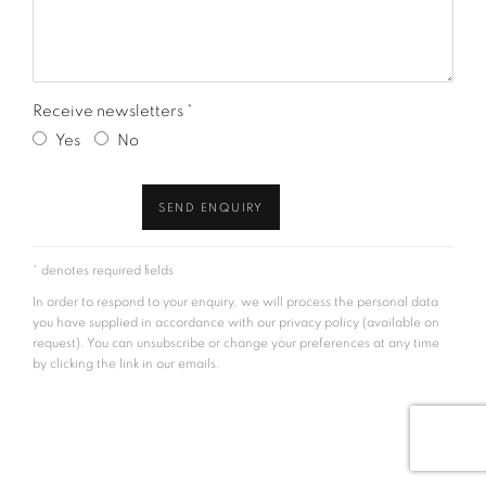
Receive newsletters *
Yes
No
SEND ENQUIRY
* denotes required fields
In order to respond to your enquiry, we will process the personal data
you have supplied in accordance with our privacy policy (available on
request). You can unsubscribe or change your preferences at any time
by clicking the link in our emails.