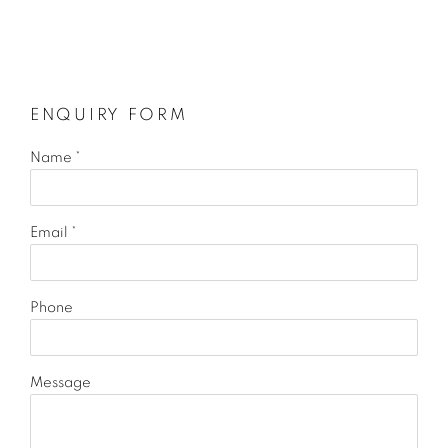
ENQUIRY FORM
Name *
Email *
Phone
Message