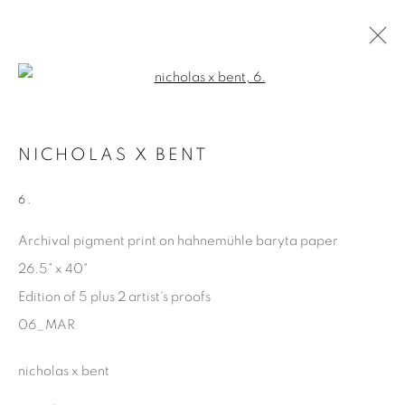
Open a larger version of the fol
MARGINALIA
NICHOLAS X BENT
NICHOLAS X BENT
15 FEBRUARY - 26 APRIL 2025
6.
Archival pigment print on hahnemühle baryta paper
26.5" x 40"
Manage cookies
Edition of 5 plus 2 artist's proofs
COPYRIGHT © 2025 THE CARDINAL GALLERY
06_MAR
ONLINE VIEWING ROOMS BY ARTLOGIC
nicholas x bent
THE CARDINAL GALLERY
1231 DAVENPORT RD.TORONTO,ON M6H 2H1