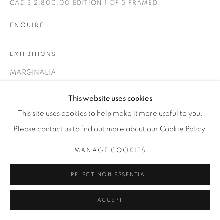
CAD $ 2,800.00 EDITION 1 OF 5 FRAMED.
T. 416-575-1116 E.
INFO@THECARDINALGALLERY.CA
ENQUIRE
EXHIBITIONS
MARGINALIA
This website uses cookies
This site uses cookies to help make it more useful to you.
Please contact us to find out more about our Cookie Policy.
MANAGE COOKIES
REJECT NON ESSENTIAL
ACCEPT