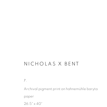
NICHOLAS X BENT
7.
MARGINALIA
Archival pigment print on hahnemühle baryta
paper
NICHOLAS X BENT
15 FEBRUARY - 26 APRIL
26.5" x 40"