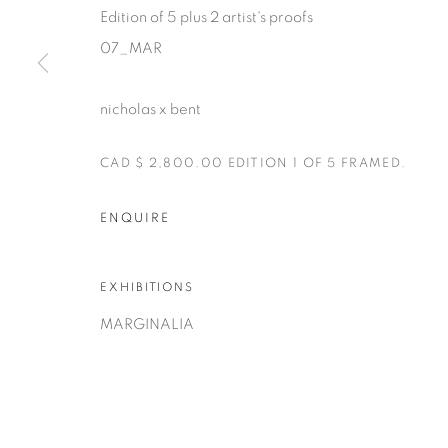
Edition of 5 plus 2 artist's proofs
07_MAR
nicholas x bent
CAD $ 2,800.00 EDITION 1 OF 5 FRAMED.
Manage cookies
COPYRIGHT © 2025 THE CARDINAL GALLERY
ONLINE VI
ENQUIRE
EXHIBITIONS
MARGINALIA