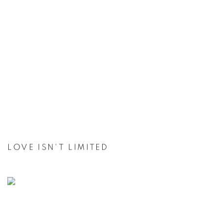
LOVE ISN'T LIMITED