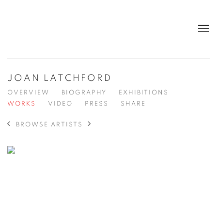
JOAN LATCHFORD
OVERVIEW
BIOGRAPHY
EXHIBITIONS
WORKS
VIDEO
PRESS
SHARE
BROWSE ARTISTS