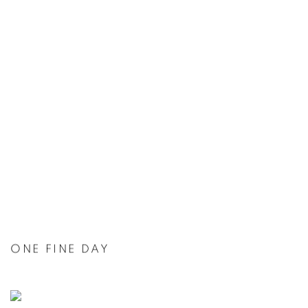
ONE FINE DAY