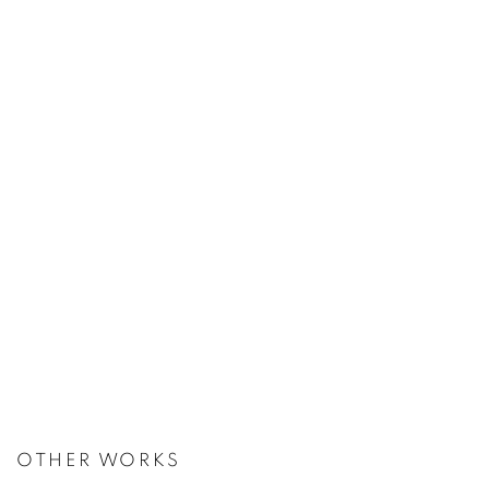
OTHER WORKS