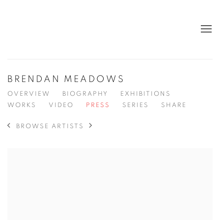
BRENDAN MEADOWS
OVERVIEW
BIOGRAPHY
EXHIBITIONS
WORKS
VIDEO
PRESS
SERIES
SHARE
BROWSE ARTISTS