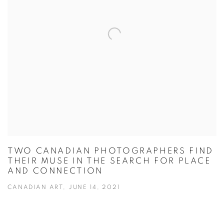
TWO CANADIAN PHOTOGRAPHERS FIND
THEIR MUSE IN THE SEARCH FOR PLACE
AND CONNECTION
CANADIAN ART, JUNE 14, 2021