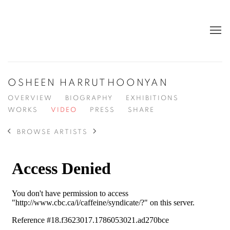
OSHEEN HARRUTHOONYAN
OVERVIEW
BIOGRAPHY
EXHIBITIONS
WORKS
VIDEO
PRESS
SHARE
BROWSE ARTISTS