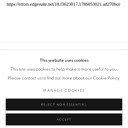
Manage cookies
This website uses cookies
COPYRIGHT © 2025 THE CARDINAL GALLERY
This site uses cookies to help make it more useful to you.
SITE BY ARTLOGIC
Please contact us to find out more about our Cookie Policy.
THE CARDINAL GALLERY
MANAGE COOKIES
1231 DAVENPORT RD.TORONTO,ON M6H 2H1
T. 416-575-1116 E. INFO@THECARDINALGALLERY.CA
REJECT NON ESSENTIAL
ACCEPT