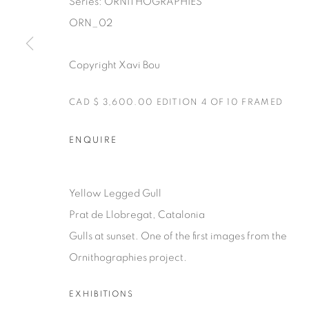
Series:
ORNITHOGRAPHIES
ORN_02
Copyright Xavi Bou
Manage cookies
CAD $ 3,600.00 EDITION 4 OF 10 FRAMED
COPYRIGHT © 2025 THE CARDINAL GALLERY
SITE BY AR
ENQUIRE
Yellow Legged Gull
Prat de Llobregat, Catalonia
Gulls at sunset. One of the first images from the
Ornithographies project.
EXHIBITIONS