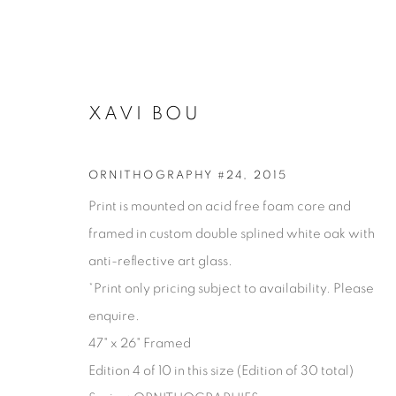
XAVI BOU
ORNITHOGRAPHY #24
,
2015
Print is mounted on acid free foam core and
framed in custom double splined white oak with
anti-reflective art glass.
*Print only pricing subject to availability. Please
enquire.
XAVI BOU
47" x 26" Framed
Edition 4 of 10 in this size (Edition of 30 total)