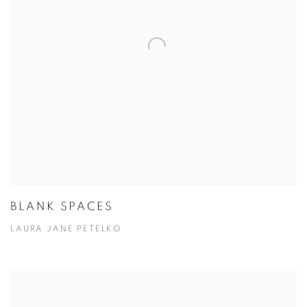
BLANK SPACES
LAURA JANE PETELKO