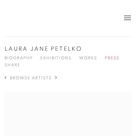
LAURA JANE PETELKO
BIOGRAPHY
EXHIBITIONS
WORKS
PRESS
SHARE
BROWSE ARTISTS