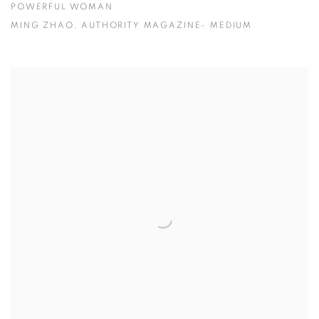
POWERFUL WOMAN
MING ZHAO, AUTHORITY MAGAZINE- MEDIUM