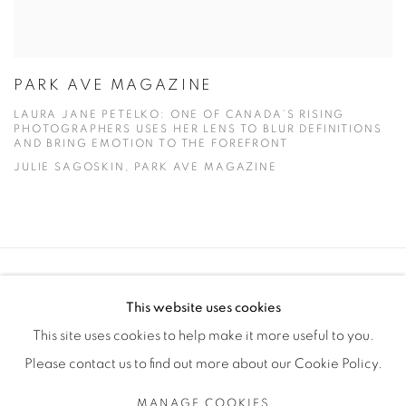
PARK AVE MAGAZINE
LAURA JANE PETELKO: ONE OF CANADA’S RISING
PHOTOGRAPHERS USES HER LENS TO BLUR DEFINITIONS
AND BRING EMOTION TO THE FOREFRONT
JULIE SAGOSKIN, PARK AVE MAGAZINE
Manage cookies
This website uses cookies
COPYRIGHT © 2025 THE CARDINAL GALLERY
This site uses cookies to help make it more useful to you.
SITE BY ARTLOGIC
Please contact us to find out more about our Cookie Policy.
THE CARDINAL GALLERY
MANAGE COOKIES