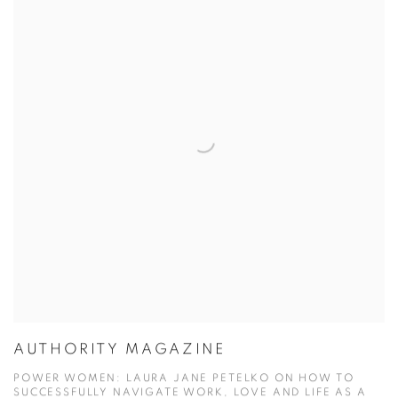
AUTHORITY MAGAZINE
POWER WOMEN: LAURA JANE PETELKO ON HOW TO
SUCCESSFULLY NAVIGATE WORK, LOVE AND LIFE AS A