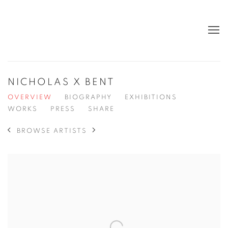
NICHOLAS X BENT
OVERVIEW
BIOGRAPHY
EXHIBITIONS
WORKS
PRESS
SHARE
BROWSE ARTISTS
View works.