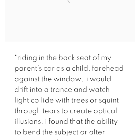
“riding in the back seat of my
parent’s car as a child, forehead
against the window, i would
drift into a trance and watch
light collide with trees or squint
through tears to create optical
illusions. i found that the ability
to bend the subject or alter