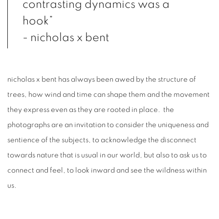
contrasting dynamics was a
hook”
- nicholas x bent
nicholas x bent has always been awed by the structure of
trees, how wind and time can shape them and the movement
they express even as they are rooted in place. the
photographs are an invitation to consider the uniqueness and
sentience of the subjects, to acknowledge the disconnect
towards nature that is usual in our world, but also to ask us to
connect and feel, to look inward and see the wildness within
us.