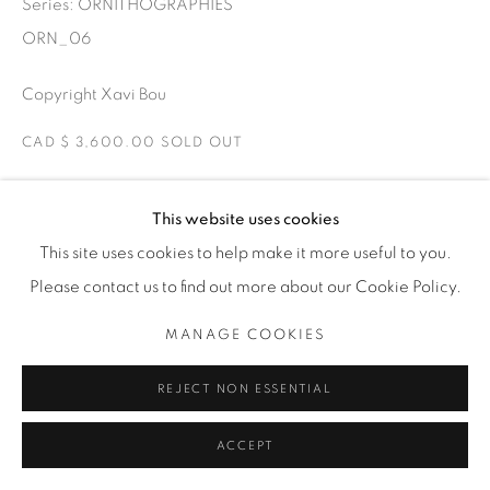
Series:
ORNITHOGRAPHIES
ORN_06
Copyright Xavi Bou
CAD $ 3,600.00 SOLD OUT
ENQUIRE
This website uses cookies
This site uses cookies to help make it more useful to you.
Common Starling and Peregrine Falcons Roses, Catalonia
Please contact us to find out more about our Cookie Policy.
Starlings murmuration dancing in the air. The Starlings join
in groups at dusk when falcons come to attack to confuse
MANAGE COOKIES
them. There are...
REJECT NON ESSENTIAL
READ MORE
ACCEPT
EXHIBITIONS