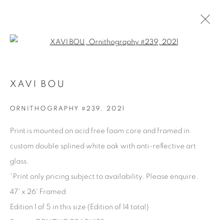
Open a larger version of the fol
AVAILABLE ARTWORKS
XAVI BOU
ORNITHOGRAPHY #239
,
2021
Manage cookies
Print is mounted on acid free foam core and framed in
COPYRIGHT © 2025 THE CARDINAL GALLERY
custom double splined white oak with anti-reflective art
SITE BY ARTLOGIC
glass.
*Print only pricing subject to availability. Please enquire.
THE CARDINAL GALLERY
1231 DAVENPORT RD.TORONTO,ON M6H 2H1
47' x 26' Framed
T. 416-575-1116 E.
INFO@THECARDINALGALLERY.CA
Edition 1 of 5 in this size (Edition of 14 total)