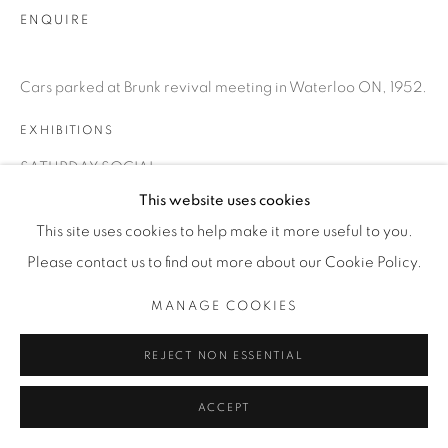
ENQUIRE
Cars parked at Brunk revival meeting in Waterloo ON, 1952.
EXHIBITIONS
SATURDAY SOCIAL
This website uses cookies
This site uses cookies to help make it more useful to you.
SHARE
Please contact us to find out more about our Cookie Policy.
MANAGE COOKIES
REJECT NON ESSENTIAL
ACCEPT