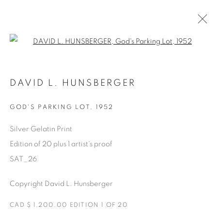
Open a larger version of the fol
AVAILABLE ARTWORKS
DAVID L. HUNSBERGER
GOD'S PARKING LOT
,
1952
Manage cookies
Silver Gelatin Print
COPYRIGHT © 2025 THE CARDINAL GALLERY
Edition of 20 plus 1 artist's proof
SITE BY ARTLOGIC
SAT_26
THE CARDINAL GALLERY
Copyright David L. Hunsberger
1231 DAVENPORT RD.TORONTO,ON M6H 2H1
T. 416-575-1116 E.
INFO@THECARDINALGALLERY.CA
CAD $ 1,200.00 EDITION 1 OF 20