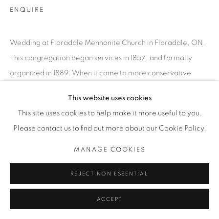
ENQUIRE
Wedding at Floradale Mennonite Church in Floradale, ON.
This congregation began services in 1857, and formally
organized in 1889. When it came to more conservative
communities, people felt getting photographed...
This website uses cookies
This site uses cookies to help make it more useful to you.
READ MORE
Please contact us to find out more about our Cookie Policy.
EXHIBITIONS
MANAGE COOKIES
SATURDAY SOCIAL
REJECT NON ESSENTIAL
SHARE
ACCEPT