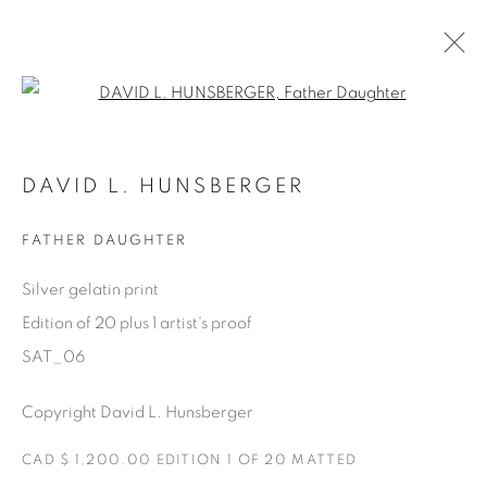
Open a larger version of the fol
AVAILABLE ARTWORKS
DAVID L. HUNSBERGER
FATHER DAUGHTER
Manage cookies
Silver gelatin print
COPYRIGHT © 2025 THE CARDINAL GALLERY
Edition of 20 plus 1 artist's proof
SITE BY ARTLOGIC
SAT_06
THE CARDINAL GALLERY
Copyright David L. Hunsberger
1231 DAVENPORT RD.TORONTO,ON M6H 2H1
T. 416-575-1116 E.
INFO@THECARDINALGALLERY.CA
CAD $ 1,200.00 EDITION 1 OF 20 MATTED