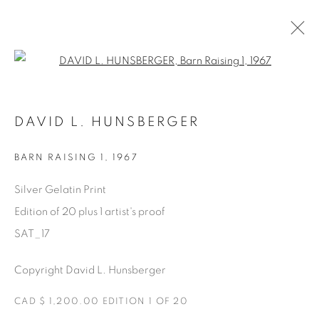
Open a larger version of the fol
AVAILABLE ARTWORKS
DAVID L. HUNSBERGER
BARN RAISING 1
,
1967
Manage cookies
Silver Gelatin Print
COPYRIGHT © 2025 THE CARDINAL GALLERY
Edition of 20 plus 1 artist's proof
SITE BY ARTLOGIC
SAT_17
THE CARDINAL GALLERY
Copyright David L. Hunsberger
1231 DAVENPORT RD.TORONTO,ON M6H 2H1
T. 416-575-1116 E.
INFO@THECARDINALGALLERY.CA
CAD $ 1,200.00 EDITION 1 OF 20