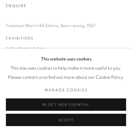
ENQUIRE
Freeman Martin R4 Elmira, Barn raising, 1967
EXHIBITIONS
SATURDAY SOCIAL
This website uses cookies
This site uses cookies to help make it more useful to you.
SHARE
Please contact us to find out more about our Cookie Policy.
MANAGE COOKIES
REJECT NON ESSENTIAL
ACCEPT