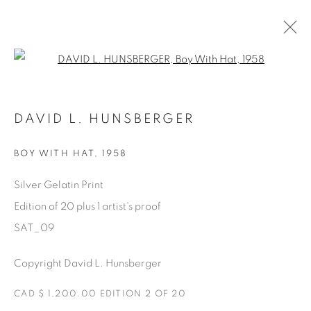
Open a larger version of the fol
AVAILABLE ARTWORKS
DAVID L. HUNSBERGER
BOY WITH HAT
,
1958
Manage cookies
Silver Gelatin Print
COPYRIGHT © 2025 THE CARDINAL GALLERY
Edition of 20 plus 1 artist's proof
SITE BY ARTLOGIC
SAT_09
THE CARDINAL GALLERY
Copyright David L. Hunsberger
1231 DAVENPORT RD.TORONTO,ON M6H 2H1
T. 416-575-1116 E.
INFO@THECARDINALGALLERY.CA
CAD $ 1,200.00 EDITION 2 OF 20