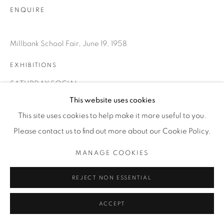
ENQUIRE
Millbank School Fair, June 19, 1958
EXHIBITIONS
SATURDAY SOCIAL
This website uses cookies
This site uses cookies to help make it more useful to you.
SHARE
Please contact us to find out more about our Cookie Policy.
MANAGE COOKIES
REJECT NON ESSENTIAL
ACCEPT