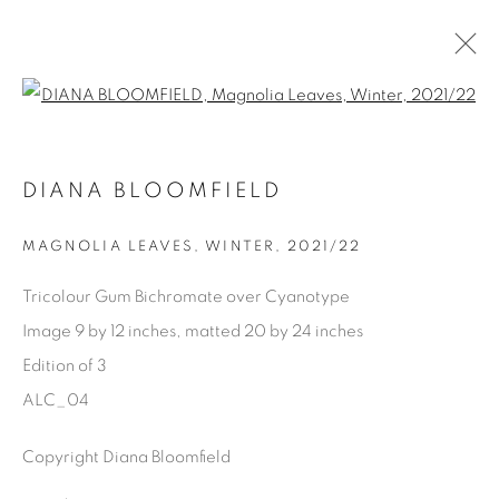
Open a larger version of the fol
AVAILABLE ARTWORKS
DIANA BLOOMFIELD
MAGNOLIA LEAVES, WINTER
,
2021/22
Manage cookies
Tricolour Gum Bichromate over Cyanotype
COPYRIGHT © 2025 THE CARDINAL GALLERY
Image 9 by 12 inches, matted 20 by 24 inches
SITE BY ARTLOGIC
Edition of 3
ALC_04
THE CARDINAL GALLERY
1231 DAVENPORT RD.TORONTO,ON M6H 2H1
T. 416-575-1116 E.
Copyright Diana Bloomfield
INFO@THECARDINALGALLERY.CA