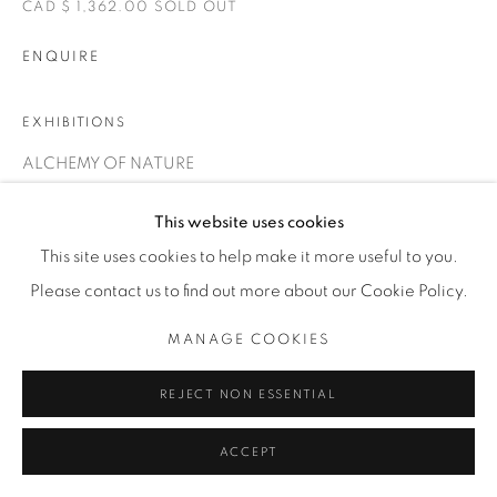
CAD $ 1,362.00 SOLD OUT
ENQUIRE
EXHIBITIONS
ALCHEMY OF NATURE
This website uses cookies
SHARE
This site uses cookies to help make it more useful to you.
Please contact us to find out more about our Cookie Policy.
MANAGE COOKIES
REJECT NON ESSENTIAL
ACCEPT