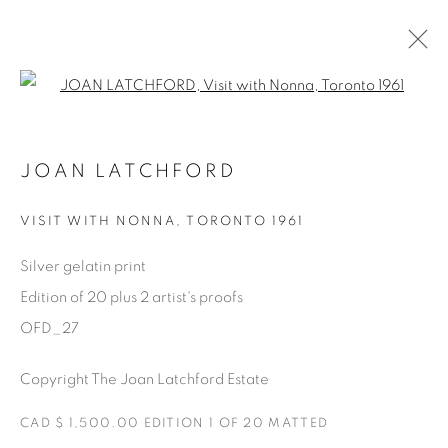
Open a larger version of the fol
AVAILABLE ARTWORKS
JOAN LATCHFORD
VISIT WITH NONNA
,
TORONTO 1961
Manage cookies
Silver gelatin print
COPYRIGHT © 2025 THE CARDINAL GALLERY
Edition of 20 plus 2 artist's proofs
SITE BY ARTLOGIC
OFD_27
THE CARDINAL GALLERY
Copyright The Joan Latchford Estate
1231 DAVENPORT RD.TORONTO,ON M6H 2H1
T. 416-575-1116 E.
INFO@THECARDINALGALLERY.CA
CAD $ 1,500.00 EDITION 1 OF 20 MATTED