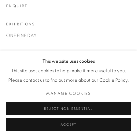
ENQUIRE
EXHIBITIONS
ONE FINE DAY
SHARE
This website uses cookies
This site uses cookies to help make it more useful to you.
Please contact us to find out more about our Cookie Policy.
MANAGE COOKIES
REJECT NON ESSENTIAL
ACCEPT