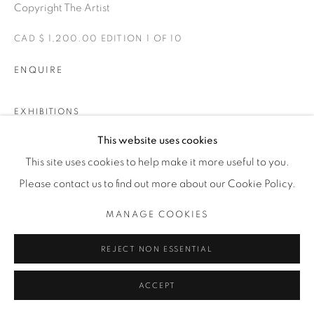
Copyright The Artist
CAD $ 1,200.00 EDITION 1 OF 10
ENQUIRE
EXHIBITIONS
IMPÁVIDO
This website uses cookies
This site uses cookies to help make it more useful to you.
Please contact us to find out more about our Cookie Policy.
SHARE
MANAGE COOKIES
REJECT NON ESSENTIAL
ACCEPT