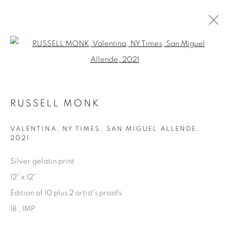
Open a larger version of the fol
AVAILABLE ARTWORKS
RUSSELL MONK
Manage cookies
VALENTINA, NY TIMES, SAN MIGUEL ALLENDE
,
2021
COPYRIGHT © 2025 THE CARDINAL GALLERY
SITE BY ARTLOGIC
Silver gelatin print
12" x 12"
THE CARDINAL GALLERY
Edition of 10 plus 2 artist's proofs
1231 DAVENPORT RD.TORONTO,ON M6H 2H1
T. 416-575-1116 E.
18_IMP
INFO@THECARDINALGALLERY.CA