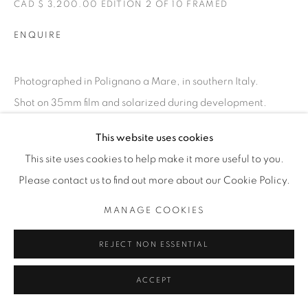
CAD $ 3,200.00 EDITION 2 OF 10 FRAMED
ENQUIRE
Photographed in Polignano a Mare, in southern Italy.
Shot on 35mm film and solarized during development.
EXHIBITIONS
This website uses cookies
FLOATING
This site uses cookies to help make it more useful to you.
Please contact us to find out more about our Cookie Policy.
SHARE
MANAGE COOKIES
REJECT NON ESSENTIAL
ACCEPT