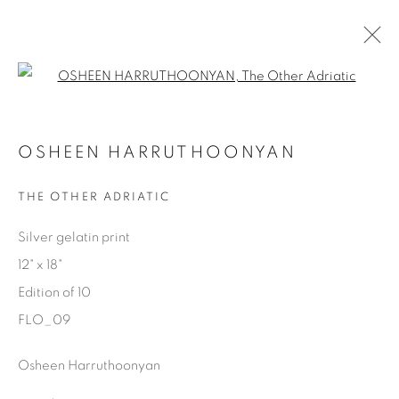
Open a larger version of the fol
AVAILABLE ARTWORKS
OSHEEN HARRUTHOONYAN
THE OTHER ADRIATIC
Manage cookies
Silver gelatin print
COPYRIGHT © 2025 THE CARDINAL GALLERY
12" x 18"
SITE BY ARTLOGIC
Edition of 10
FLO_09
THE CARDINAL GALLERY
1231 DAVENPORT RD.TORONTO,ON M6H 2H1
T. 416-575-1116 E.
Osheen Harruthoonyan
INFO@THECARDINALGALLERY.CA