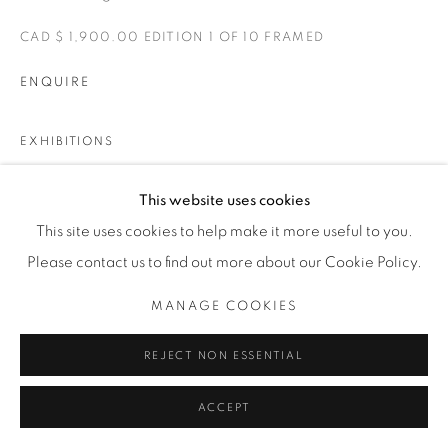
CAD $ 1,900.00 EDITION 1 OF 10 FRAMED
ENQUIRE
EXHIBITIONS
TASTE OF SALT
This website uses cookies
This site uses cookies to help make it more useful to you.
SHARE
Please contact us to find out more about our Cookie Policy.
MANAGE COOKIES
REJECT NON ESSENTIAL
ACCEPT