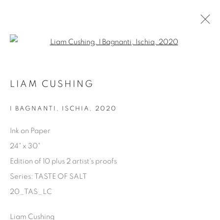
Open a larger version of the fol
AVAILABLE ARTWORKS
LIAM CUSHING
I BAGNANTI, ISCHIA
,
2020
Manage cookies
Ink on Paper
COPYRIGHT © 2025 THE CARDINAL GALLERY
24" x 30"
SITE BY ARTLOGIC
Edition of 10 plus 2 artist's proofs
Series:
TASTE OF SALT
THE CARDINAL GALLERY
1231 DAVENPORT RD.TORONTO,ON M6H 2H1
20_TAS_LC
T. 416-575-1116 E.
INFO@THECARDINALGALLERY.CA
Liam Cushing