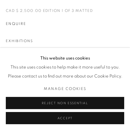
CAD $ 2,500.00 EDITION 1 OF 3 MATTED
ENQUIRE
EXHIBITIONS
BELLE
This website uses cookies
This site uses cookies to help make it more useful to you.
SHARE
Please contact us to find out more about our Cookie Policy.
MANAGE COOKIES
REJECT NON ESSENTIAL
ACCEPT