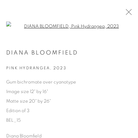
Open a larger version of the fol
AVAILABLE ARTWORKS
DIANA BLOOMFIELD
PINK HYDRANGEA
,
2023
Manage cookies
Gum bichromate over cyanotype
COPYRIGHT © 2025 THE CARDINAL GALLERY
Image size 12" by 16"
SITE BY ARTLOGIC
Matte size 20" by 26"
Edition of 3
THE CARDINAL GALLERY
1231 DAVENPORT RD.TORONTO,ON M6H 2H1
BEL_15
T. 416-575-1116 E.
INFO@THECARDINALGALLERY.CA
Diana Bloomfield