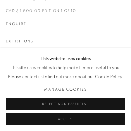
CAD $ 1,500.00 EDITION 1 OF 10
ENQUIRE
EXHIBITIONS
LAS CANCHAS, SOCCER FIELDS OF MEXICO
This website uses cookies
This site uses cookies to help make it more useful to you.
SHARE
Please contact us to find out more about our Cookie Policy.
MANAGE COOKIES
REJECT NON ESSENTIAL
ACCEPT