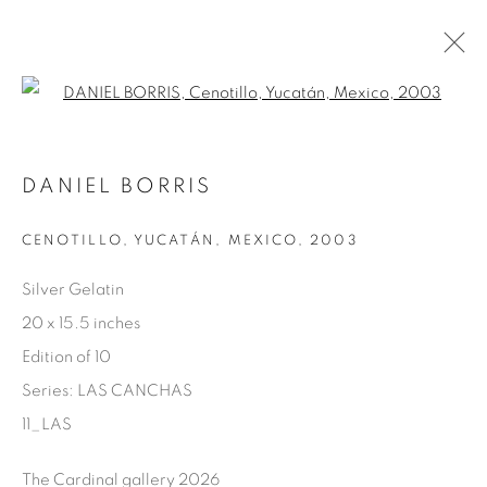
Open a larger version of the fol
AVAILABLE ARTWORKS
DANIEL BORRIS
CENOTILLO, YUCATÁN, MEXICO
,
2003
Manage cookies
Silver Gelatin
COPYRIGHT © 2025 THE CARDINAL GALLERY
20 x 15.5 inches
SITE BY ARTLOGIC
Edition of 10
Series:
LAS CANCHAS
THE CARDINAL GALLERY
1231 DAVENPORT RD.TORONTO,ON M6H 2H1
11_LAS
T. 416-575-1116 E.
INFO@THECARDINALGALLERY.CA
The Cardinal gallery 2026