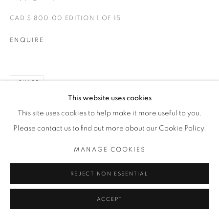
CAD $ 800.00 EDITION 1 OF 15
ENQUIRE
SHARE
This website uses cookies
This site uses cookies to help make it more useful to you.
Please contact us to find out more about our Cookie Policy.
MANAGE COOKIES
REJECT NON ESSENTIAL
ACCEPT