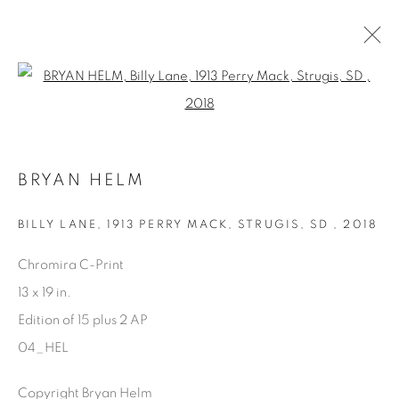
Open a larger version of the fol
AVAILABLE ARTWORKS
BRYAN HELM
Manage cookies
BILLY LANE, 1913 PERRY MACK, STRUGIS, SD
,
2018
COPYRIGHT © 2025 THE CARDINAL GALLERY
Chromira C-Print
SITE BY ARTLOGIC
13 x 19 in.
Edition of 15 plus 2 AP
THE CARDINAL GALLERY
1231 DAVENPORT RD.TORONTO,ON M6H 2H1
04_HEL
T. 416-575-1116 E.
INFO@THECARDINALGALLERY.CA
Copyright Bryan Helm