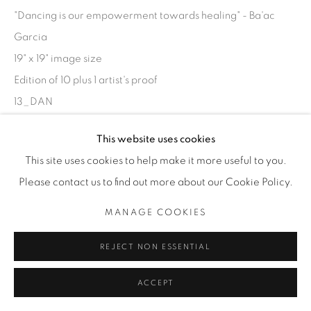
"Dancing is our empowerment towards healing" - Ba'ac
Garcia
19" x 19" image size
Edition of 10 plus 1 artist's proof
13_DAN
Bryan Helm
This website uses cookies
This site uses cookies to help make it more useful to you.
1800.00 EDITION 1 OF 10 MATTED
Please contact us to find out more about our Cookie Policy.
ENQUIRE
MANAGE COOKIES
REJECT NON ESSENTIAL
SHARE
ACCEPT