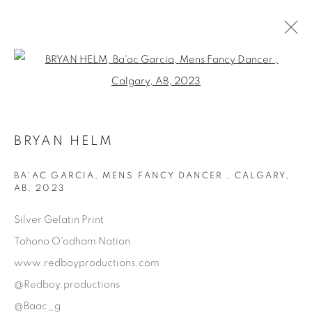
Open a larger version of the fol
AVAILABLE ARTWORKS
BRYAN HELM
Manage cookies
BA'AC GARCIA, MENS FANCY DANCER , CALGARY,
AB
,
2023
COPYRIGHT © 2025 THE CARDINAL GALLERY
SITE BY ARTLOGIC
Silver Gelatin Print
Tohono O'odham Nation
THE CARDINAL GALLERY
www.redboyproductions.com
1231 DAVENPORT RD.TORONTO,ON M6H 2H1
T. 416-575-1116 E.
@Redboy.productions
INFO@THECARDINALGALLERY.CA
@Baac_g