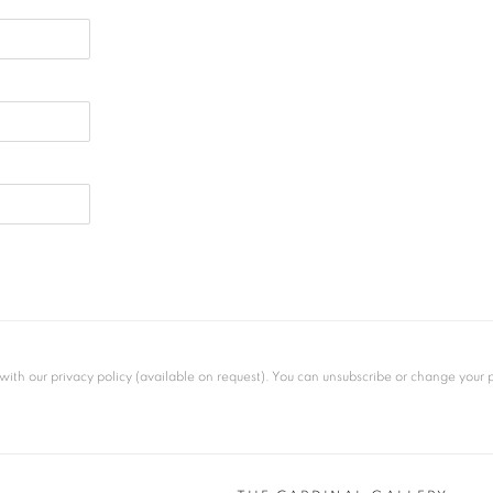
th our privacy policy (available on request). You can unsubscribe or change your pre