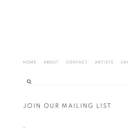
HOME
ABOUT
CONTACT
ARTISTS
EX
THE JOAN LATCHFORD LEGACY PROJECT
JOIN OUR MAILING LIST