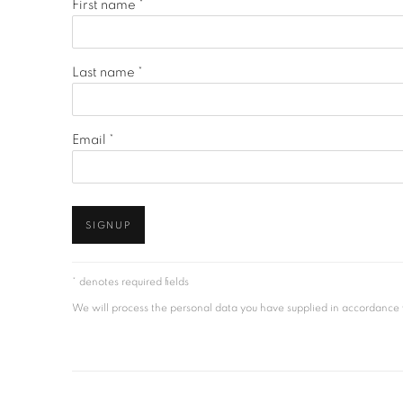
First name *
Last name *
Email *
SIGNUP
* denotes required fields
We will process the personal data you have supplied in accordance wi