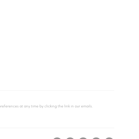
ferences at any time by clicking the link in our emails.