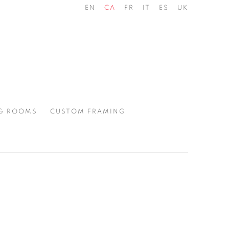
EN
CA
FR
IT
ES
UK
G ROOMS
CUSTOM FRAMING