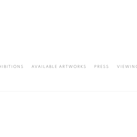
HIBITIONS
AVAILABLE ARTWORKS
PRESS
VIEWIN
SPOTLIGHT