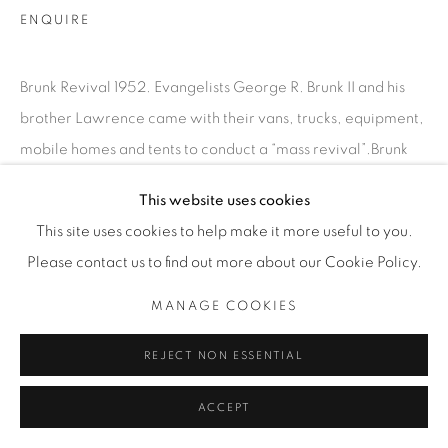
INFO@THECARDINALGALLERY.CA
ENQUIRE
Brunk Revival 1952. Evangelists George R. Brunk II and his
brother Lawrence came with their vans, trucks, equipment,
mobile homes and tents to conduct a “mass revival”.Brunk
Revival, Waterloo-Kitchener Region,...
This website uses cookies
This site uses cookies to help make it more useful to you.
READ MORE
Please contact us to find out more about our Cookie Policy.
EXHIBITIONS
MANAGE COOKIES
SATURDAY SOCIAL
REJECT NON ESSENTIAL
ACCEPT