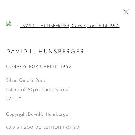
Open a larger version of the fol
SATURDAY SOCIAL
DAVID L. HUNSBERGER
DAVID HUNSBERGER
7 JULY - 28 AUGUST 2022
CONVOY FOR CHRIST
,
1952
Silver Gelatin Print
Edition of 20 plus 1 artist's proof
Manage cookies
SAT_12
COPYRIGHT © 2025 THE CARDINAL GALLERY
ONLINE VIEWING ROOMS BY ARTLOGIC
Copyright David L. Hunsberger
THE CARDINAL GALLERY
CAD $ 1,200.00 EDITION 1 OF 20
1231 DAVENPORT RD.TORONTO,ON M6H 2H1
T. 416-575-1116 E.