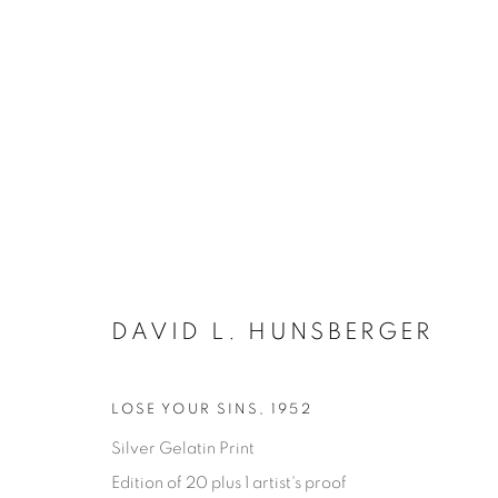
DAVID L. HUNSBERGER
SATURDAY SOCIAL
LOSE YOUR SINS
,
1952
Silver Gelatin Print
DAVID HUNSBERGER
7 JULY - 28 AUGUST 2
Edition of 20 plus 1 artist's proof