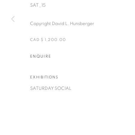
SAT_15
Copyright David L. Hunsberger
CAD $ 1,200.00
Manage cookies
ENQUIRE
COPYRIGHT © 2025 THE CARDINAL GALLERY
ONLINE VI
EXHIBITIONS
SATURDAY SOCIAL