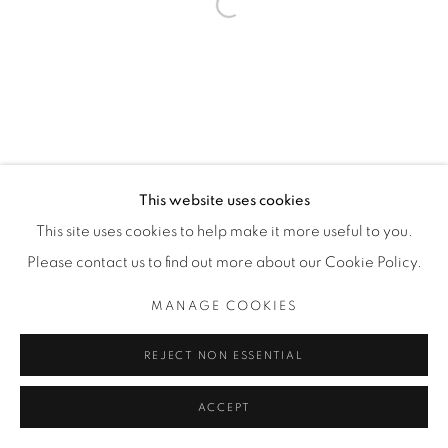
Open a larger version of the fol
THE CARDINAL GALLERY
1231 DAVENPORT RD.TORONTO,ON M6H 2H1
T. 416-575-1116 E. INFO@THECARDINALGALLERY.CA
This website uses cookies
This site uses cookies to help make it more useful to you.
Please contact us to find out more about our Cookie Policy.
MANAGE COOKIES
REJECT NON ESSENTIAL
ACCEPT
ENQUIRE
SHARE