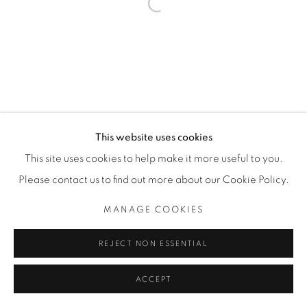
Open a larger version of the fol
This website uses cookies
This site uses cookies to help make it more useful to you.
Please contact us to find out more about our Cookie Policy.
MANAGE COOKIES
REJECT NON ESSENTIAL
ACCEPT
ENQUIRE
SHARE