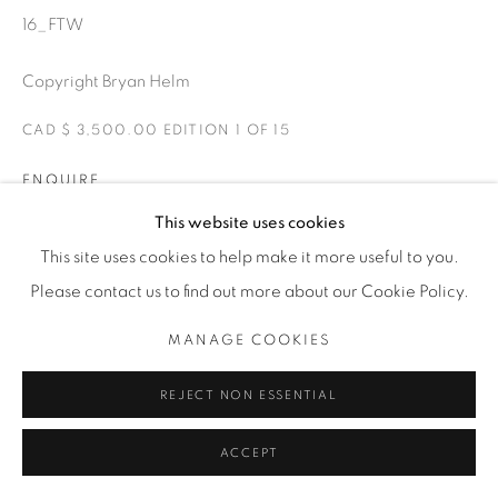
1231 DAVENPORT RD.TORONTO,ON M6H 2H1
T. 416-575-1116 E. INFO@THECARDINALGALLERY.CA
16_FTW
Copyright Bryan Helm
CAD $ 3,500.00 EDITION 1 OF 15
ENQUIRE
This website uses cookies
Matt’s pristine 1923 Harley racing on the New Smyrna track
This site uses cookies to help make it more useful to you.
during Billy Lane's Sons of Speed.
Please contact us to find out more about our Cookie Policy.
EXHIBITIONS
MANAGE COOKIES
FTW-FOREVER TWO WHEELS -The Cardinal Gallery 2021.
REJECT NON ESSENTIAL
ACCEPT
SHARE