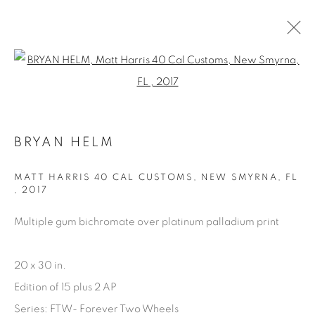
Open a larger version of the fol
ARTWORKS
BRYAN HELM
MATT HARRIS 40 CAL CUSTOMS, NEW SMYRNA, FL
,
2017
Multiple gum bichromate over platinum palladium print
Manage cookies
COPYRIGHT © 2025 THE CARDINAL GALLERY
20 x 30 in.
SITE BY ARTLOGIC
Edition of 15 plus 2 AP
THE CARDINAL GALLERY
Series:
FTW- Forever Two Wheels