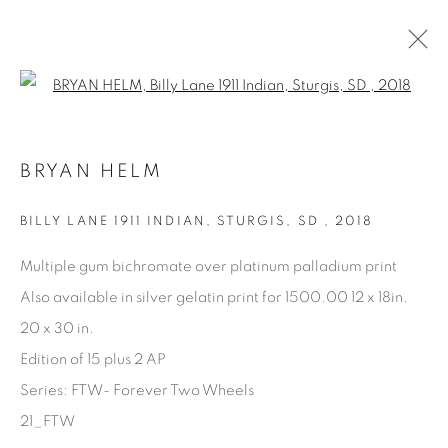
Open a larger version of the fol
ARTWORKS
BRYAN HELM
BILLY LANE 1911 INDIAN, STURGIS, SD
,
2018
Multiple gum bichromate over platinum palladium print
Also available in silver gelatin print for 1500.00 12 x 18in.
Manage cookies
20 x 30 in.
COPYRIGHT © 2025 THE CARDINAL GALLERY
Edition of 15 plus 2 AP
SITE BY ARTLOGIC
Series:
FTW- Forever Two Wheels
21_FTW
THE CARDINAL GALLERY