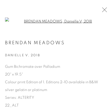
Open a larger version of the fol
AVAILABLE ARTWORKS
BRENDAN MEADOWS
DANIELLE V
,
2018
Manage cookies
Gum Bichromate over Palladium
COPYRIGHT © 2025 THE CARDINAL GALLERY
20" x 19.5"
SITE BY ARTLOGIC
Colour print Edition of 1. Editions 2-10 available in B&W
silver gelatin or platinum
THE CARDINAL GALLERY
1231 DAVENPORT RD.TORONTO,ON M6H 2H1
Series:
ALTERITY
T. 416-575-1116 E.
INFO@THECARDINALGALLERY.CA
22_ALT