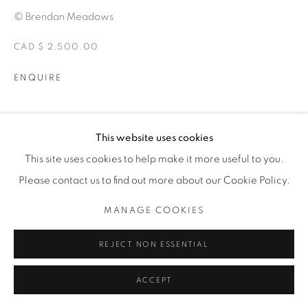
© Brendan Meadows
CAD $ 2,500.00
ENQUIRE
EXPOSICIONES
This website uses cookies
ALTERITY
This site uses cookies to help make it more useful to you.
Please contact us to find out more about our Cookie Policy.
SHARE
MANAGE COOKIES
REJECT NON ESSENTIAL
ACCEPT