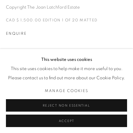
Copyright The Joan Latchford Estate
CAD $ 1,500.00 EDITION 1 OF 20 MATTED
ENQUIRE
EXPOSICIONES
This website uses cookies
ONE FINE DAY
This site uses cookies to help make it more useful to you.
Please contact us to find out more about our Cookie Policy.
SHARE
MANAGE COOKIES
REJECT NON ESSENTIAL
ACCEPT