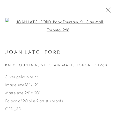
Open a larger version of the fol
AVAILABLE ARTWORKS
JOAN LATCHFORD
Manage cookies
BABY FOUNTAIN, ST. CLAIR MALL
,
TORONTO 1968
COPYRIGHT © 2025 THE CARDINAL GALLERY
Silver gelatin print
SITE BY ARTLOGIC
Image size 18" x 12"
Matte size 26" x 20"
THE CARDINAL GALLERY
1231 DAVENPORT RD.TORONTO,ON M6H 2H1
Edition of 20 plus 2 artist's proofs
T. 416-575-1116 E.
INFO@THECARDINALGALLERY.CA
OFD_30