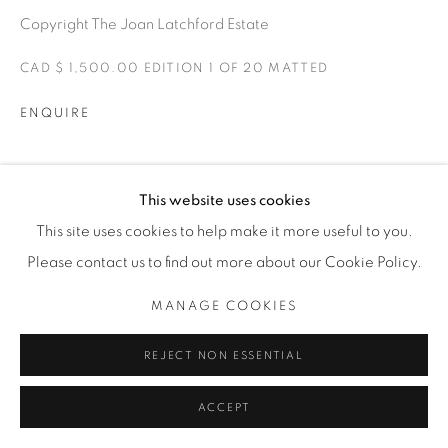
Copyright The Joan Latchford Estate
CAD $ 1,500.00 EDITION 1 OF 20 MATTED
ENQUIRE
EXPOSICIONES
This website uses cookies
ONE FINE DAY
This site uses cookies to help make it more useful to you.
Please contact us to find out more about our Cookie Policy.
SHARE
MANAGE COOKIES
REJECT NON ESSENTIAL
ACCEPT