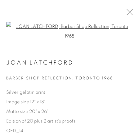
Open a larger version of the fol
AVAILABLE ARTWORKS
JOAN LATCHFORD
Manage cookies
BARBER SHOP REFLECTION
,
TORONTO 1968
COPYRIGHT © 2025 THE CARDINAL GALLERY
Silver gelatin print
SITE BY ARTLOGIC
Image size 12" x 18"
Matte size 20" x 26"
THE CARDINAL GALLERY
1231 DAVENPORT RD.TORONTO,ON M6H 2H1
Edition of 20 plus 2 artist's proofs
T. 416-575-1116 E.
INFO@THECARDINALGALLERY.CA
OFD_14