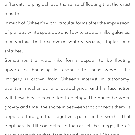
different, helping achieve the sense of floating that the artist
aims for.
In much of Osheen's work, circular forms offer the impression
of planets, white spots ebb and flow to create milky galaxies,
and various textures evoke watery waves, ripples, and
splashes.
Sometimes the water-like forms appear to be floating
upward or bouncing in response to sound waves. This
imagery is drawn from Osheen's interest in astronomy,
quantum mechanics, and astrophysics, and his fascination
with how they're connected to biology. The dance between
gravity and time, the space in between that connects them, is
depicted through the negative space in his work. "That
emptiness is still connected to the rest of the image; there's