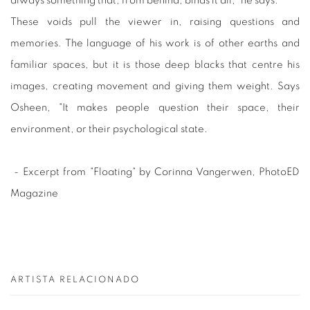
always something that, from behind, binds it all," he says.
These voids pull the viewer in, raising questions and
memories. The language of his work is of other earths and
familiar spaces, but it is those deep blacks that centre his
images, creating movement and giving them weight. Says
Osheen, "It makes people question their space, their
environment, or their psychological state.
- Excerpt from "Floating" by Corinna Vangerwen, PhotoED
Magazine
ARTISTA RELACIONADO