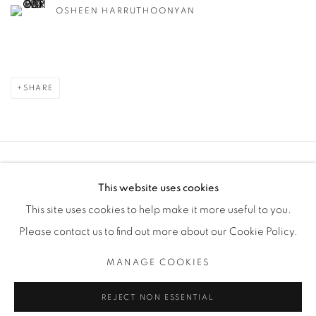
OSHEEN HARRUTHOONYAN
SHARE
Manage cookies
This website uses cookies
COPYRIGHT © 2025 THE CARDINAL GALLERY
This site uses cookies to help make it more useful to you.
SITE BY ARTLOGIC
Please contact us to find out more about our Cookie Policy.
THE CARDINAL GALLERY
MANAGE COOKIES
1231 DAVENPORT RD.TORONTO,ON M6H 2H1
T. 416-575-1116 E. INFO@THECARDINALGALLERY.CA
REJECT NON ESSENTIAL