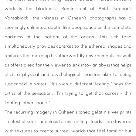
work is the blackness. Reminiscent of Anish Kapoor's
Vantablack, the inkiness in Osheen's photographs has a
seemingly unlimited depth, like deep space or the complete
darkness at the bottom of the ocean. This rich tone
simultaneously provides contrast to the ethereal shapes and
textures that make up his otherworldly environments, as well
as offers a sea for the viewer to sink into- an abyss that helps
elicit a physical and psychological reaction akin to being
suspended in water. "It's such a different feeling," says the
artist of the sensation. "I'm trying to get that across - this
floating, other space."
The recurring imagery in Osheen's toned gelatin silver prints
- celestial skies, nebulous forms, rolling clouds - are layered
with textures to create surreal worlds that feel familiar but