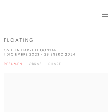
FLOATING
OSHEEN HARRUTHOONYAN
1 DICIEMBRE 2023 - 28 ENERO 2024
RESUMEN
OBRAS
SHARE