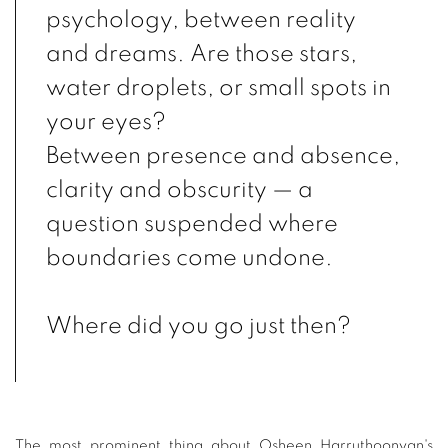
psychology, between reality
and dreams. Are those stars,
water droplets, or small spots in
your eyes?
Between presence and absence,
clarity and obscurity — a
question suspended where
boundaries come undone.
Where did you go just then?
The most prominent thing about Osheen Harruthoonyan's