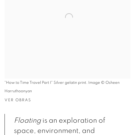
"How to Time Travel Part I" Silver gelatin print. Image © Osheen
Harruthoonyan
VER OBRAS
Floating
is an exploration of
space, environment, and