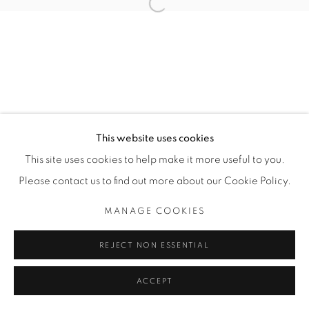
Open a larger version of the fol
SITE BY ARTLOGIC
THE CARDINAL GALLERY
1231 DAVENPORT RD.TORONTO,ON M6H 2H1
T. 416-575-1116 E.
INFO@THECARDINALGALLERY.CA
This website uses cookies
This site uses cookies to help make it more useful to you.
Please contact us to find out more about our Cookie Policy.
MANAGE COOKIES
REJECT NON ESSENTIAL
ACCEPT
ENQUIRE
SHARE