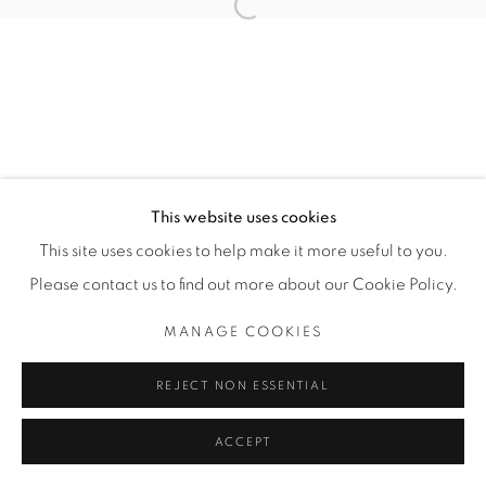
Open a larger version of the fol
SITE BY ARTLOGIC
THE CARDINAL GALLERY
1231 DAVENPORT RD.TORONTO,ON M6H 2H1
T. 416-575-1116 E.
INFO@THECARDINALGALLERY.CA
This website uses cookies
This site uses cookies to help make it more useful to you.
Please contact us to find out more about our Cookie Policy.
MANAGE COOKIES
REJECT NON ESSENTIAL
ACCEPT
ENQUIRE
SHARE