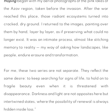
Hoping
began with my aerial photographs of the pink lakes of
the Azov region, taken before the invasion. After the war
reached this place, those radiant ecosystems turned into
cracked, dry ground. I returned to the images, painting over
them by hand, layer by layer, as if preserving what could no
longer exist. It was an intimate process, almost like stitching
memory to reality — my way of asking how landscapes, like
people, endure erasure and transformation.
For me, these two series are not separate. They reflect the
same desire: to keep searching for signs of life, to hold on to
fragile beauty even when it is threatened with
disappearance. Darkness and light are not opposites here but
intertwined states, where the possibility of renewal is always
hidden inside loss."