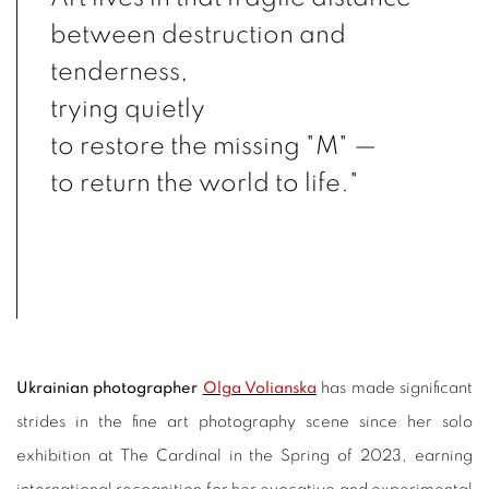
between destruction and
tenderness,
trying quietly
to restore the missing "M" —
to return the world to life."
Ukrainian photographer
Olga Volianska
has made significant
strides in the fine art photography scene since her solo
exhibition at The Cardinal in the Spring of 2023, earning