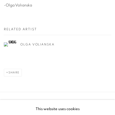
-Olga Volianska
RELATED ARTIST
OLGA VOLIANSKA
SHARE
Manage cookies
This website uses cookies
COPYRIGHT © 2025 THE CARDINAL GALLERY