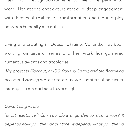
international recognition for her evocative and experimental
work. Her recent endeavours reflect a deep engagement
with themes of resilience, transformation and the interplay
between humanity and nature.
Living and creating in Odesa, Ukraine, Volianska has been
working on several series and her work has garnered
numerous awards and accolades.
"My projects
Blackout, or 100 Days to Spring and the Beginning
of Life
and
Hoping
were created as two chapters of one inner
journey — from darkness toward light.
Olivia Laing wrote:
"Is art resistance? Can you plant a garden to stop a war? It
depends how you think about time. It depends what you think a