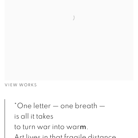
VIEW WORKS
"One letter — one breath —
is all it takes
to turn war into war
m
.
Art lives in that fragile distance