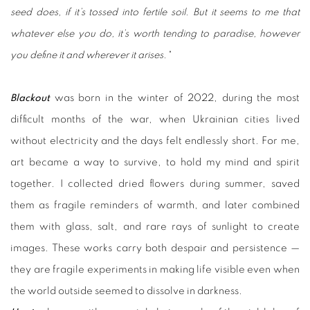
seed does, if it’s tossed into fertile soil. But it seems to me that
whatever else you do, it’s worth tending to paradise, however
you define it and wherever it arises."
Blackout
was born in the winter of 2022, during the most
difficult months of the war, when Ukrainian cities lived
without electricity and the days felt endlessly short. For me,
art became a way to survive, to hold my mind and spirit
together. I collected dried flowers during summer, saved
them as fragile reminders of warmth, and later combined
them with glass, salt, and rare rays of sunlight to create
images. These works carry both despair and persistence —
they are fragile experiments in making life visible even when
the world outside seemed to dissolve in darkness.