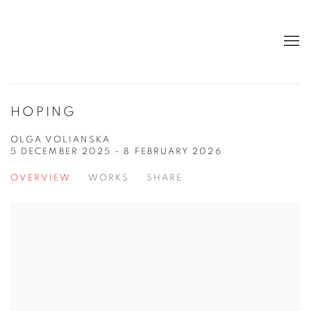
HOPING
OLGA VOLIANSKA
5 DECEMBER 2025 - 8 FEBRUARY 2026
OVERVIEW
WORKS
SHARE