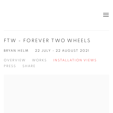
FTW - FOREVER TWO WHEELS
BRYAN HELM
22 JULY - 22 AUGUST 2021
OVERVIEW
WORKS
INSTALLATION VIEWS
PRESS
SHARE