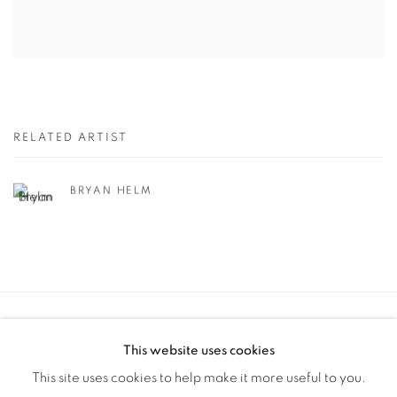
RELATED ARTIST
BRYAN HELM
Manage cookies
This website uses cookies
COPYRIGHT © 2025 THE CARDINAL GALLERY
This site uses cookies to help make it more useful to you.
SITE BY ARTLOGIC