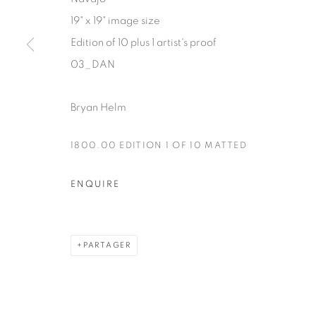
19" x 19" image size
Manage cookies
Edition of 10 plus 1 artist's proof
COPYRIGHT © 2025 THE CARDINAL GALLERY
SITE BY AR
03_DAN
Bryan Helm
1800.00 EDITION 1 OF 10 MATTED
ENQUIRE
PARTAGER