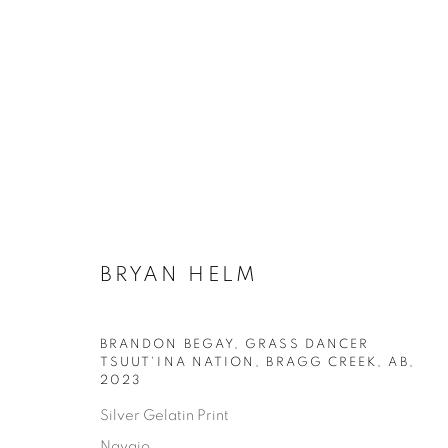
BRYAN HELM
BRANDON BEGAY, GRASS DANCER
TSUUT'INA NATION, BRAGG CREEK, AB
,
AVAILABLE ARTWORKS
2023
Silver Gelatin Print
Navajo