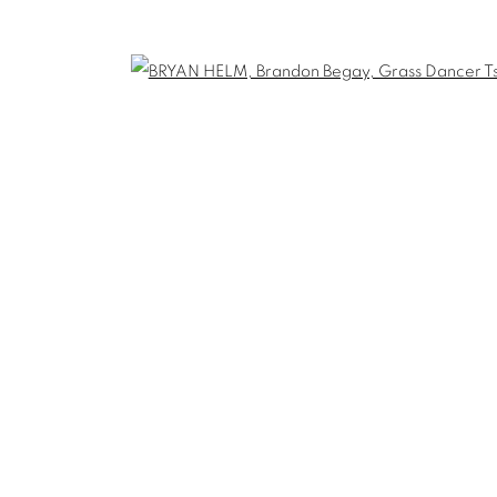
THE CARDINAL GALLERY
1231 DAVENPORT RD.TORONTO,ON M6H
T. 416-575-1116 E. INFO@THECARDINALGA
TLOGIC
Open