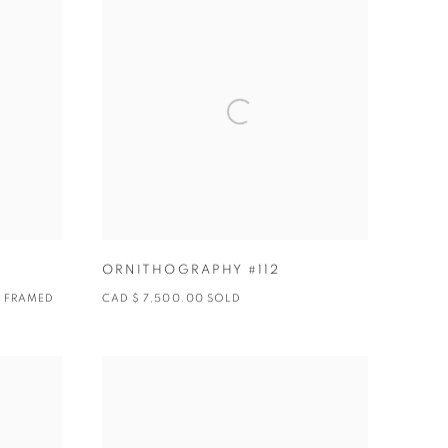
ORNITHOGRAPHY #112
0 FRAMED
CAD $ 7,500.00 SOLD