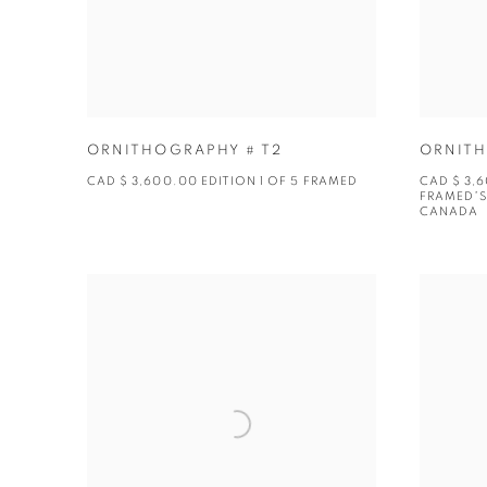
ORNITHOGRAPHY # T2
ORNITH
CAD $ 3,600.00 EDITION 1 OF 5 FRAMED
CAD $ 3,6
FRAMED*S
CANADA