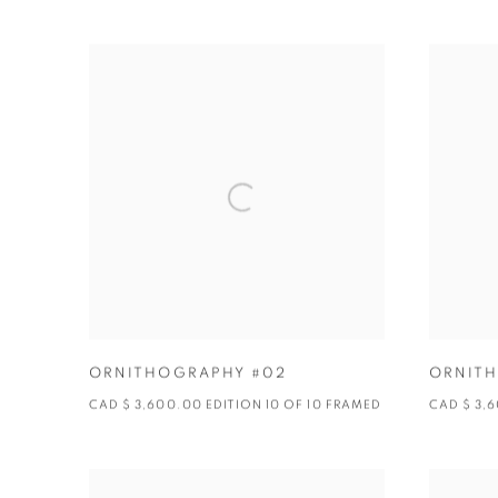
ORNITHOGRAPHY #02
ORNITH
CAD $ 3,600.00 EDITION 10 OF 10 FRAMED
CAD $ 3,