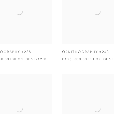
OGRAPHY #238
ORNITHOGRAPHY #243
00.00 EDITION 1 OF 6 FRAMED
CAD $ 1,800.00 EDITION 1 OF 6