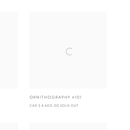
ORNITHOGRAPHY #101
CAD $ 4,600.00 SOLD OUT