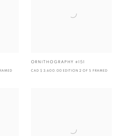
ORNITHOGRAPHY #151
 FRAMED
CAD $ 3,600.00 EDITION 2 OF 5 FRAMED