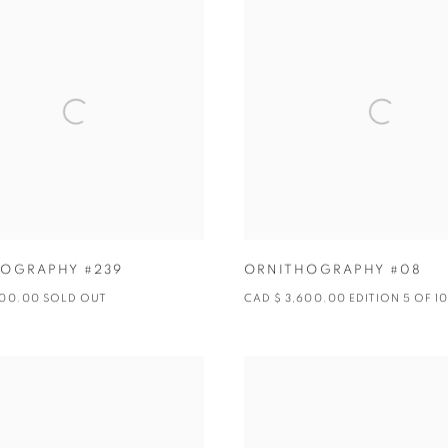
OGRAPHY #239
ORNITHOGRAPHY #08
600.00 SOLD OUT
CAD $ 3,600.00 EDITION 5 OF 1