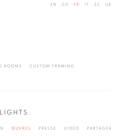
EN
CA
FR
IT
ES
UK
G ROOMS
CUSTOM FRAMING
LIGHTS.
ON
ŒUVRES
PRESSE
VIDÉO
PARTAGER