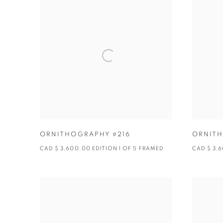
ORNITHOGRAPHY #216
ORNITH
CAD $ 3,600.00 EDITION 1 OF 5 FRAMED
CAD $ 3,