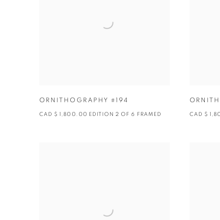
ORNITHOGRAPHY #194
ORNITH
CAD $ 1,800.00 EDITION 2 OF 6 FRAMED
CAD $ 1,8