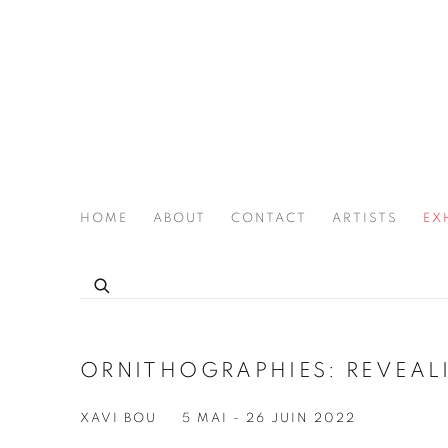
HOME
ABOUT
CONTACT
ARTISTS
EX
THE JOAN LATCHFORD LEGACY PROJECT
ORNITHOGRAPHIES: REVEALI
XAVI BOU
5 MAI - 26 JUIN 2022