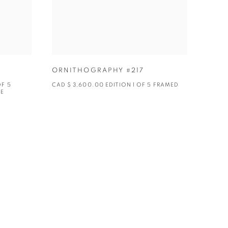
ORNITHOGRAPHY #217
OF 5
CAD $ 3,600.00 EDITION 1 OF 5 FRAMED
BE