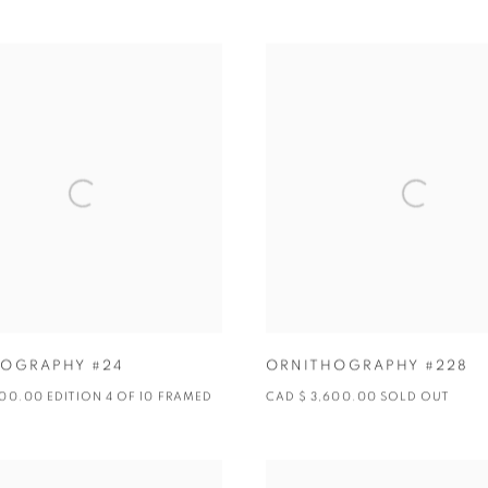
OGRAPHY #24
ORNITHOGRAPHY #228
600.00 EDITION 4 OF 10 FRAMED
CAD $ 3,600.00 SOLD OUT