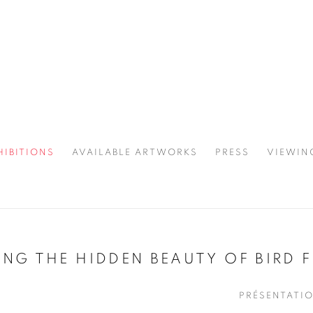
HIBITIONS
AVAILABLE ARTWORKS
PRESS
VIEWIN
SPOTLIGHT
NG THE HIDDEN BEAUTY OF BIRD F
PRÉSENTATI