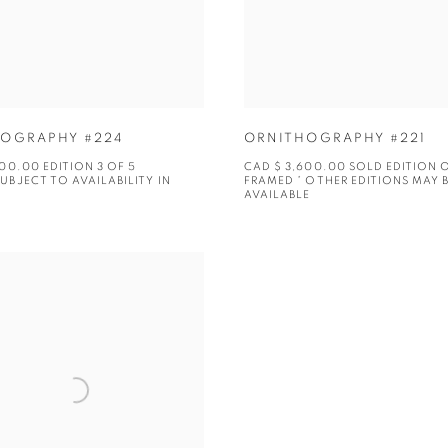
OGRAPHY #224
ORNITHOGRAPHY #221
00.00 EDITION 3 OF 5
CAD $ 3,600.00 SOLD EDITION 
UBJECT TO AVAILABILITY IN
FRAMED * OTHER EDITIONS MAY 
AVAILABLE