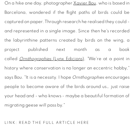
On a hike one day, photographer
Xavier Bou
, who is based in
Barcelona, wondered if the flight paths of birds could be
captured on paper. Through research he realised they could -
and represented in a single image. Since then he's recorded
the labyrinthine patterns created by birds on the wing, a
project published next month as a book
called
Ornithographies
(Lynx Edicions)
. "We're at a point in
history where conservation is no longer an eccentric hobby,"
says Bou. "It is a necessity. I hope
Ornithographies
encourages
people to become aware of the birds around us… just raise
your head and - who knows - maybe a beautiful formation of
migrating geese will pass by."
LINK: READ THE FULL ARTICLE HERE