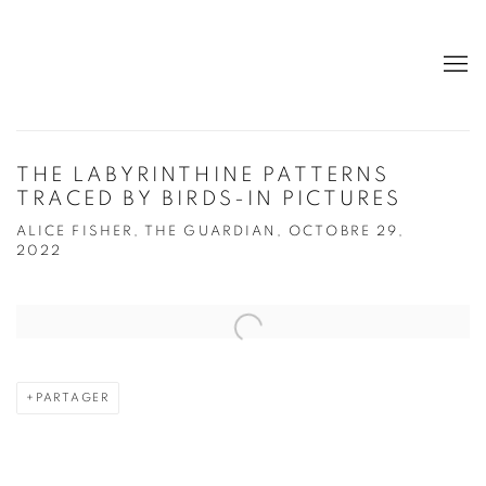
THE LABYRINTHINE PATTERNS
TRACED BY BIRDS-IN PICTURES
ALICE FISHER, THE GUARDIAN, OCTOBRE 29,
2022
Open a larger version of the following image in a popup:
PARTAGER