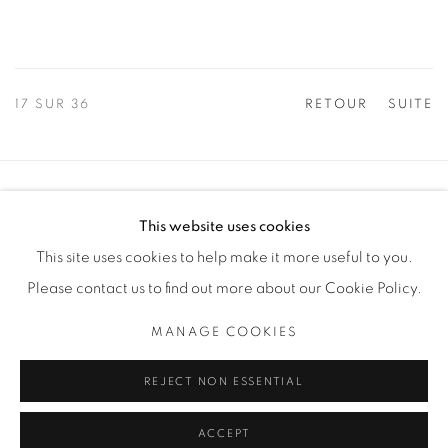
17
SUR 36
RETOUR
SUITE
Manage cookies
This website uses cookies
COPYRIGHT © 2025 THE CARDINAL GALLERY
This site uses cookies to help make it more useful to you.
SITE BY ARTLOGIC
Please contact us to find out more about our Cookie Policy.
THE CARDINAL GALLERY
MANAGE COOKIES
1231 DAVENPORT RD.TORONTO,ON M6H 2H1
T. 416-575-1116 E. INFO@THECARDINALGALLERY.CA
REJECT NON ESSENTIAL
ACCEPT