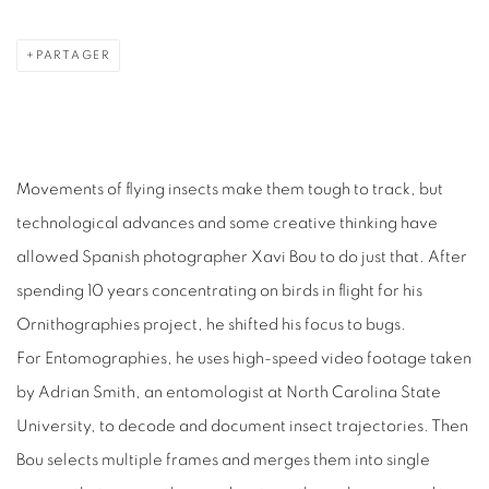
PARTAGER
Movements of flying insects make them tough to track, but
technological advances and some creative thinking have
allowed Spanish photographer Xavi Bou to do just that. After
spending 10 years concentrating on birds in flight for his
Ornithographies project, he shifted his focus to bugs.
For Entomographies, he uses high-speed video footage taken
by Adrian Smith, an entomologist at North Carolina State
University, to decode and document insect trajectories. Then
Bou selects multiple frames and merges them into single