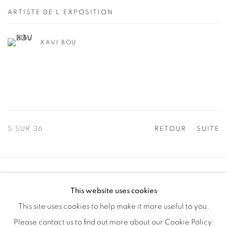
ARTISTE DE L'EXPOSITION
XAVI BOU
5
SUR 36
RETOUR
SUITE
Manage cookies
This website uses cookies
COPYRIGHT © 2025 THE CARDINAL GALLERY
This site uses cookies to help make it more useful to you.
SITE BY ARTLOGIC
Please contact us to find out more about our Cookie Policy.