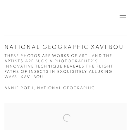
NATIONAL GEOGRAPHIC XAVI BOU
THESE PHOTOS ARE WORKS OF ART—AND THE
ARTISTS ARE BUGS A PHOTOGRAPHER’S
INNOVATIVE TECHNIQUE REVEALS THE FLIGHT
PATHS OF INSECTS IN EXQUISITELY ALLURING
WAYS. XAVI BOU
ANNIE ROTH, NATIONAL GEOGRAPHIC
Open a larger version of the following image in a popup: