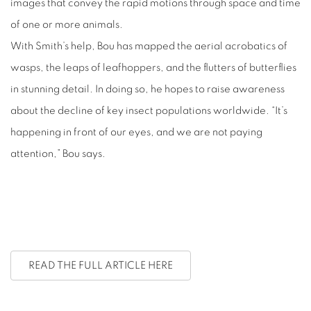
images that convey the rapid motions through space and time
of one or more animals.
With Smith’s help, Bou has mapped the aerial acrobatics of
wasps, the leaps of leafhoppers, and the flutters of butterflies
in stunning detail. In doing so, he hopes to raise awareness
about the decline of key insect populations worldwide. “It’s
happening in front of our eyes, and we are not paying
attention,” Bou says.
READ THE FULL ARTICLE HERE