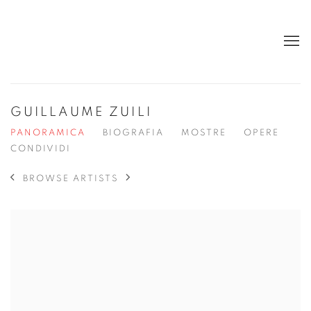
GUILLAUME ZUILI
PANORAMICA
BIOGRAFIA
MOSTRE
OPERE
CONDIVIDI
BROWSE ARTISTS
View works.