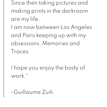
Since then taking pictures and
making prints in the darkroom
are my life.
I am now between Los Angeles
and Paris keeping up with my
obsessions. Memories and
Traces.
I hope you enjoy the body of
work."
-Guillaume Zuili