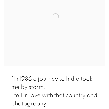
"In 1986 a journey to India took
me by storm.
I fell in love with that country and
photography.