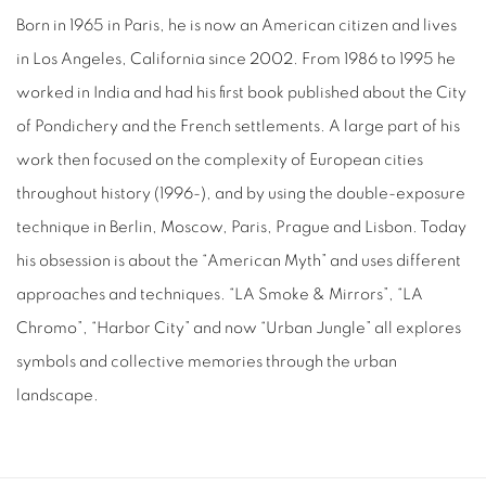
Born in 1965 in Paris, he is now an American citizen and lives
in Los Angeles, California since 2002. From 1986 to 1995 he
worked in India and had his first book published about the City
of Pondichery and the French settlements. A large part of his
work then focused on the complexity of European cities
throughout history (1996-), and by using the double-exposure
technique in Berlin, Moscow, Paris, Prague and Lisbon. Today
his obsession is about the “American Myth” and uses different
approaches and techniques. “LA Smoke & Mirrors”, “LA
Chromo”, “Harbor City” and now “Urban Jungle” all explores
symbols and collective memories through the urban
landscape.