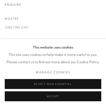
ENQUIRE
MOSTRE
ONE FINE DAY
CONDIVIDI
This website uses cookies
This site uses cookies to help make it more useful to you.
Please contact us to find out more about our Cookie Policy.
MANAGE COOKIES
REJECT NON ESSENTIAL
ACCEPT