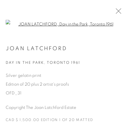
Open a larger version of the fol
AVAILABLE ARTWORKS
JOAN LATCHFORD
DAY IN THE PARK
,
TORONTO 1961
Manage cookies
Silver gelatin print
COPYRIGHT © 2025 THE CARDINAL GALLERY
Edition of 20 plus 2 artist's proofs
SITO CREATO DA ARTLOGIC
OFD_31
THE CARDINAL GALLERY
Copyright The Joan Latchford Estate
1231 DAVENPORT RD.TORONTO,ON M6H 2H1
T. 416-575-1116 E.
INFO@THECARDINALGALLERY.CA
CAD $ 1,500.00 EDITION 1 OF 20 MATTED