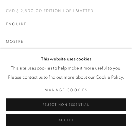
CAD $ 2,500.00 EDITION 1 OF 1 MATTED
ENQUIRE
MOSTRE
BELLE
This website uses cookies
This site uses cookies to help make it more useful to you.
CONDIVIDI
Please contact us to find out more about our Cookie Policy.
MANAGE COOKIES
REJECT NON ESSENTIAL
ACCEPT