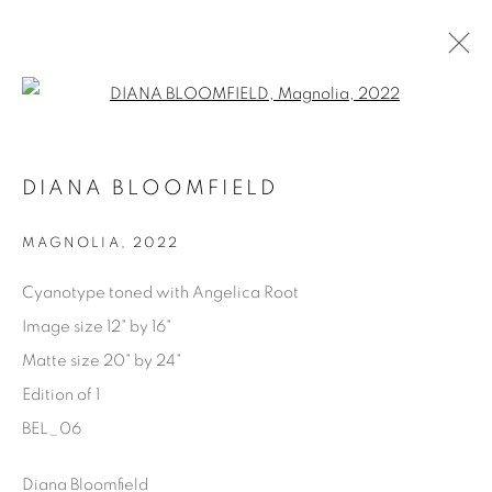
Open a larger version of the fol
AVAILABLE ARTWORKS
DIANA BLOOMFIELD
MAGNOLIA
,
2022
Manage cookies
Cyanotype toned with Angelica Root
COPYRIGHT © 2025 THE CARDINAL GALLERY
Image size 12" by 16"
SITO CREATO DA ARTLOGIC
Matte size 20" by 24"
Edition of 1
THE CARDINAL GALLERY
1231 DAVENPORT RD.TORONTO,ON M6H 2H1
BEL_06
T. 416-575-1116 E.
INFO@THECARDINALGALLERY.CA
Diana Bloomfield