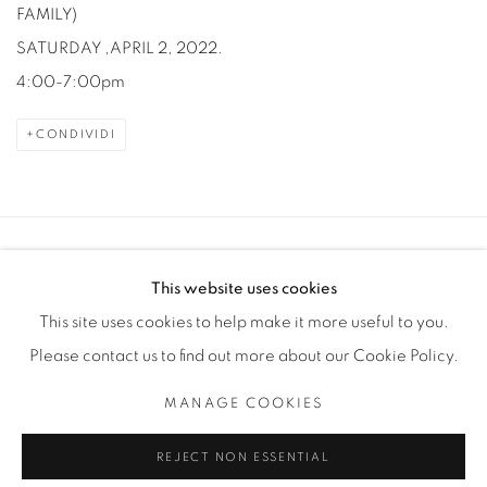
FAMILY)
SATURDAY ,APRIL 2, 2022.
4:00-7:00pm
CONDIVIDI
Manage cookies
This website uses cookies
COPYRIGHT © 2025 THE CARDINAL GALLERY
This site uses cookies to help make it more useful to you.
SITO CREATO DA ARTLOGIC
Please contact us to find out more about our Cookie Policy.
THE CARDINAL GALLERY
MANAGE COOKIES
1231 DAVENPORT RD.TORONTO,ON M6H 2H1
T. 416-575-1116 E. INFO@THECARDINALGALLERY.CA
REJECT NON ESSENTIAL