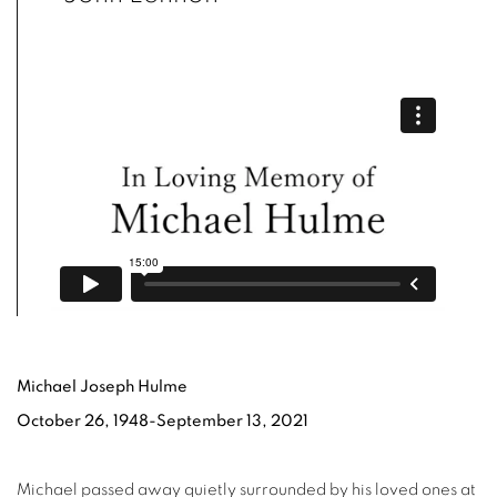
Michael Joseph Hulme
October 26, 1948-September 13, 2021
Michael passed away quietly surrounded by his loved ones at