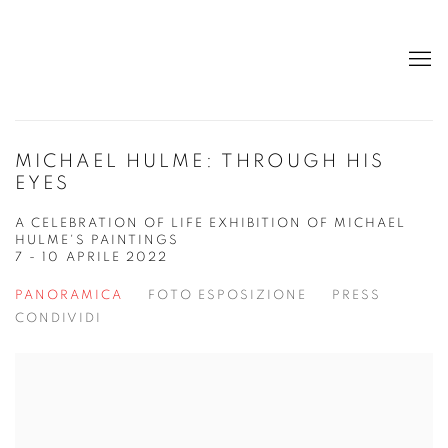
MICHAEL HULME: THROUGH HIS
EYES
A CELEBRATION OF LIFE EXHIBITION OF MICHAEL
HULME'S PAINTINGS
7 - 10 APRILE 2022
PANORAMICA
FOTO ESPOSIZIONE
PRESS
CONDIVIDI