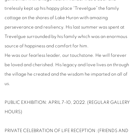
tirelessly kept up his happy place “Trevelgue” the family
cottage on the shores of Lake Huron with amazing
perseverance and resiliency. His last summer was spent at
Trevelgue surrounded by his family which was an enormous
source of happiness and comfort for him.
He was our fearless leader, our touchstone. He will forever
be loved and cherished. His legacy and love lives on through
the village he created and the wisdom he imparted on all of
us.
PUBLIC EXHIBITION: APRIL 7-10, 2022. (REGULAR GALLERY
HOURS)
PRIVATE CELEBRATION OF LIFE RECEPTION :(FRIENDS AND