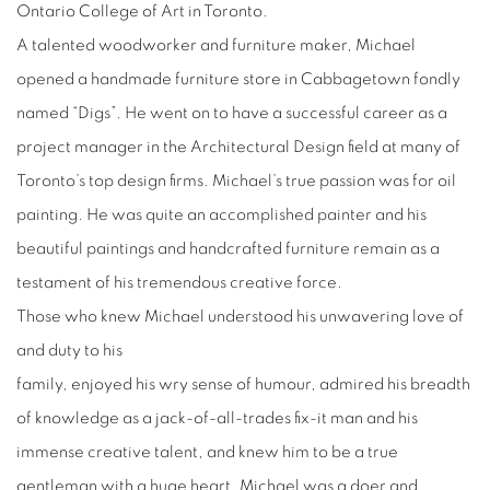
Ontario College of Art in Toronto.
A talented woodworker and furniture maker, Michael
opened a handmade furniture store in Cabbagetown fondly
named “Digs”. He went on to have a successful career as a
project manager in the Architectural Design field at many of
Toronto’s top design firms. Michael’s true passion was for oil
painting. He was quite an accomplished painter and his
beautiful paintings and handcrafted furniture remain as a
testament of his tremendous creative force.
Those who knew Michael understood his unwavering love of
and duty to his
family, enjoyed his wry sense of humour, admired his breadth
of knowledge as a jack-of-all-trades fix-it man and his
immense creative talent, and knew him to be a true
gentleman with a huge heart. Michael was a doer and