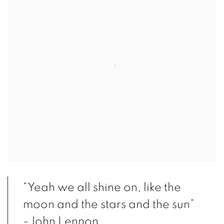
“Yeah we all shine on, like the
moon and the stars and the sun”
-John Lennon