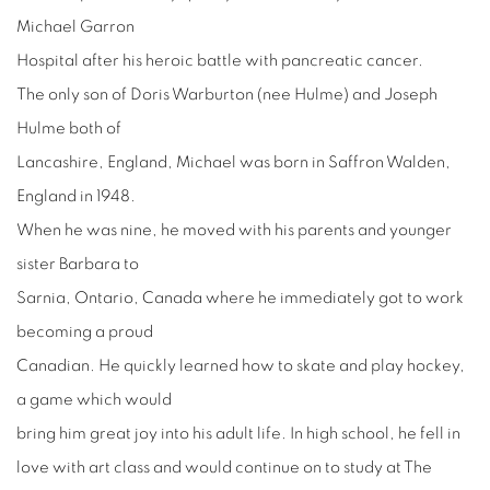
Michael Garron
Hospital after his heroic battle with pancreatic cancer.
The only son of Doris Warburton (nee Hulme) and Joseph
Hulme both of
Lancashire, England, Michael was born in Saffron Walden,
England in 1948.
When he was nine, he moved with his parents and younger
sister Barbara to
Sarnia, Ontario, Canada where he immediately got to work
becoming a proud
Canadian. He quickly learned how to skate and play hockey,
a game which would
bring him great joy into his adult life. In high school, he fell in
love with art class and would continue on to study at The