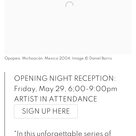
Opopeo, Michoacán, Mexico 2004. Image © Daniel Borris
OPENING NIGHT RECEPTION:
Friday, May 29, 6;00-9:00pm
ARTIST IN ATTENDANCE
SIGN UP HERE
"In this unforgettable series of