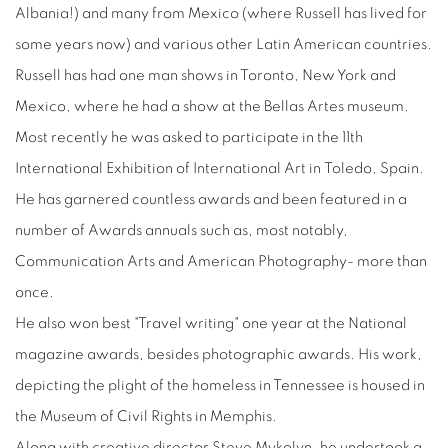
Albania!) and many from Mexico (where Russell has lived for
some years now) and various other Latin American countries.
Russell has had one man shows in Toronto, New York and
Mexico, where he had a show at the Bellas Artes museum.
Most recently he was asked to participate in the 11th
International Exhibition of International Art in Toledo, Spain.
He has garnered countless awards and been featured in a
number of Awards annuals such as, most notably,
Communication Arts and American Photography- more than
once.
He also won best "Travel writing" one year at the National
magazine awards, besides photographic awards. His work,
depicting the plight of the homeless in Tennessee is housed in
the Museum of Civil Rights in Memphis.
Along with creative director Steve Mykolyn, he undertook a