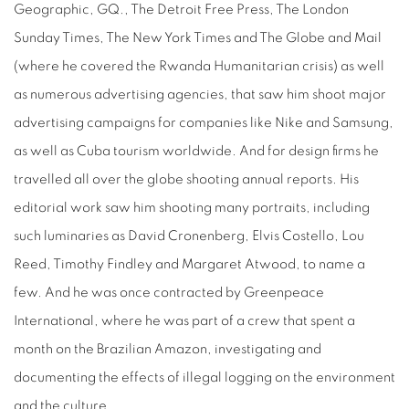
Geographic, GQ., The Detroit Free Press, The London
Sunday Times, The New York Times and The Globe and Mail
(where he covered the Rwanda Humanitarian crisis) as well
as numerous advertising agencies, that saw him shoot major
advertising campaigns for companies like Nike and Samsung,
as well as Cuba tourism worldwide. And for design firms he
travelled all over the globe shooting annual reports. His
editorial work saw him shooting many portraits, including
such luminaries as David Cronenberg, Elvis Costello, Lou
Reed, Timothy Findley and Margaret Atwood, to name a
few. And he was once contracted by Greenpeace
International, where he was part of a crew that spent a
month on the Brazilian Amazon, investigating and
documenting the effects of illegal logging on the environment
and the culture.