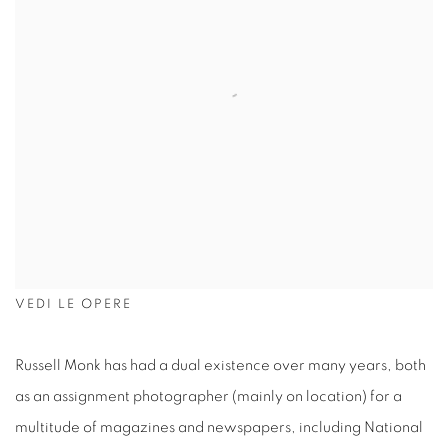
VEDI LE OPERE
Russell Monk has had a dual existence over many years, both
as an assignment photographer (mainly on location) for a
multitude of magazines and newspapers, including National