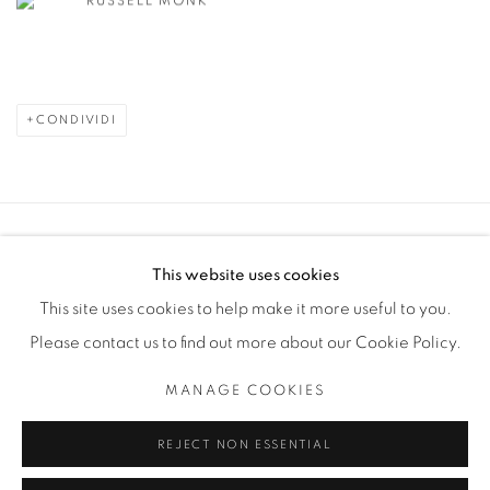
RUSSELL MONK
CONDIVIDI
Manage cookies
This website uses cookies
COPYRIGHT © 2025 THE CARDINAL GALLERY
This site uses cookies to help make it more useful to you.
SITO CREATO DA ARTLOGIC
Please contact us to find out more about our Cookie Policy.
THE CARDINAL GALLERY
MANAGE COOKIES
1231 DAVENPORT RD.TORONTO,ON M6H 2H1
T. 416-575-1116 E. INFO@THECARDINALGALLERY.CA
REJECT NON ESSENTIAL