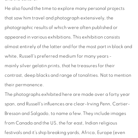
He also found the time to explore many personal projects
that saw him travel and photograph extensively, the
photographic results of which were often published or
appeared in various exhibitions. This exhibition consists
almost entirely of the latter and for the most part in black and
white, Russell's preferred medium for many years -
mainly silver gelatin prints, that he treasures for their
contrast, deep blacks and range of tonalities. Not to mention
their permanence.
The photographs exhibited here are made over a forty year
span, and Russell's influences are clear-Irving Penn, Cartier-
Bresson and Salgado, to name a few. They include images
from Canada and the US, the far east, Indian religious
festivals and it's ship breaking yards, Africa, Europe (even