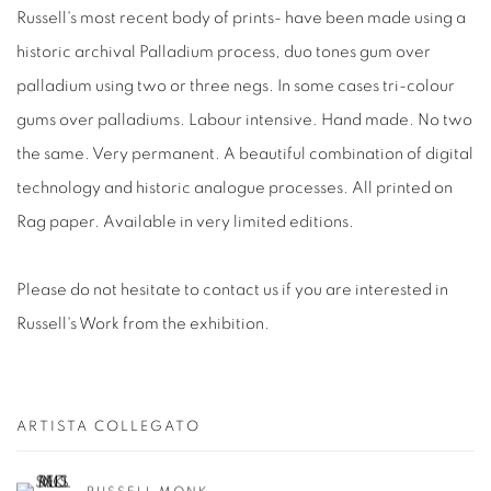
Russell's most recent body of prints- have been made using a
historic archival Palladium process, duo tones gum over
palladium using two or three negs. In some cases tri-colour
gums over palladiums. Labour intensive. Hand made. No two
the same. Very permanent. A beautiful combination of digital
technology and historic analogue processes. All printed on
Rag paper. Available in very limited editions.
Please do not hesitate to contact us if you are interested in
Russell's Work from the exhibition.
ARTISTA COLLEGATO