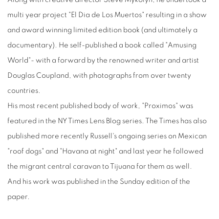
multi year project "El Dia de Los Muertos" resulting in a show
and award winning limited edition book (and ultimately a
documentary). He self-published a book called "Amusing
World"- with a forward by the renowned writer and artist
Douglas Coupland, with photographs from over twenty
countries.
His most recent published body of work, "Proximos" was
featured in the NY Times Lens Blog series. The Times has also
published more recently Russell's ongoing series on Mexican
"roof dogs" and "Havana at night" and last year he followed
the migrant central caravan to Tijuana for them as well.
And his work was published in the Sunday edition of the
paper.