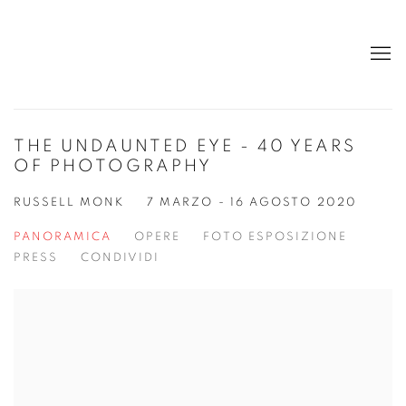
THE UNDAUNTED EYE - 40 YEARS
OF PHOTOGRAPHY
RUSSELL MONK
7 MARZO - 16 AGOSTO 2020
PANORAMICA
OPERE
FOTO ESPOSIZIONE
PRESS
CONDIVIDI