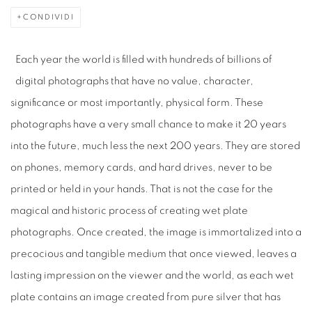
CONDIVIDI
Each year the world is filled with hundreds of billions of
digital photographs that have no value, character,
significance or most importantly, physical form. These
photographs have a very small chance to make it 20 years
into the future, much less the next 200 years. They are stored
on phones, memory cards, and hard drives, never to be
printed or held in your hands. That is not the case for the
magical and historic process of creating wet plate
photographs. Once created, the image is immortalized into a
precocious and tangible medium that once viewed, leaves a
lasting impression on the viewer and the world, as each wet
plate contains an image created from pure silver that has