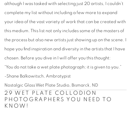
although I was tasked with selecting just 20 artists, I couldn’t
complete my list without including a few more to expand
your idea of the vast variety of work that can be created with
this medium. This list not only includes some of the masters of
the process but also new artists just showing up on the scene. I
hope you find inspiration and diversity in the artists that I have
chosen. Before you dive in I will offer you this thought:
“You do not take a wet plate photograph; it is given to you.”
-Shane Balkowitsch, Ambrotypist
Nostalgic Glass Wet Plate Studio, Bismarck, ND
29 WET PLATE COLLODION
PHOTOGRAPHERS YOU NEED TO
KNOW!