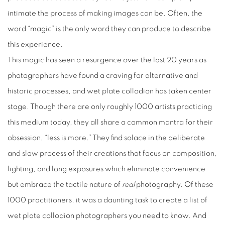
intimate the process of making images can be. Often, the
word “magic” is the only word they can produce to describe
this experience.
This magic has seen a resurgence over the last 20 years as
photographers have found a craving for alternative and
historic processes, and wet plate collodion has taken center
stage. Though there are only roughly 1000 artists practicing
this medium today, they all share a common mantra for their
obsession, “less is more.” They find solace in the deliberate
and slow process of their creations that focus on composition,
lighting, and long exposures which eliminate convenience
but embrace the tactile nature of
real
photography. Of these
1000 practitioners, it was a daunting task to create a list of
wet plate collodion photographers you need to know. And