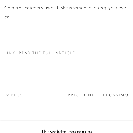
Cameron category award. She is someone to keep your eye
on.
LINK: READ THE FULL ARTICLE
19
DI 36
PRECEDENTE
PROSSIMO
Manage cookies
This website uses cookies