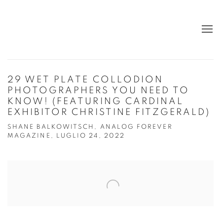
29 WET PLATE COLLODION
PHOTOGRAPHERS YOU NEED TO
KNOW! (FEATURING CARDINAL
EXHIBITOR CHRISTINE FITZGERALD)
SHANE BALKOWITSCH, ANALOG FOREVER
MAGAZINE, LUGLIO 24, 2022
Open a larger version of the following image in a popup: