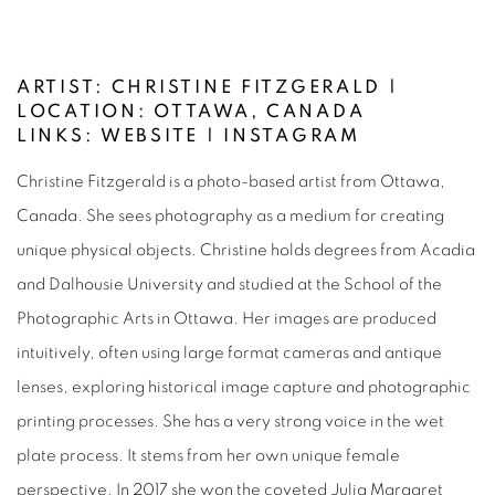
ARTIST: CHRISTINE FITZGERALD |
LOCATION:
OTTAWA, CANADA
LINKS:
WEBSITE
|
INSTAGRAM
Christine Fitzgerald is a photo-based artist from Ottawa,
Canada. She sees photography as a medium for creating
unique physical objects. Christine holds degrees from Acadia
and Dalhousie University and studied at the School of the
Photographic Arts in Ottawa. Her images are produced
intuitively, often using large format cameras and antique
lenses, exploring historical image capture and photographic
printing processes. She has a very strong voice in the wet
plate process. It stems from her own unique female
perspective. In 2017 she won the coveted Julia Margaret