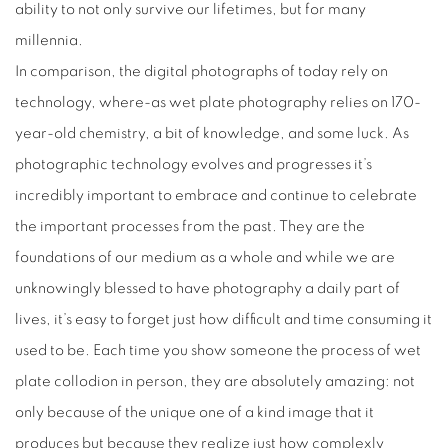
ability to not only survive our lifetimes, but for many
millennia.
In comparison, the digital photographs of today rely on
technology, where-as wet plate photography relies on 170-
year-old chemistry, a bit of knowledge, and some luck. As
photographic technology evolves and progresses it’s
incredibly important to embrace and continue to celebrate
the important processes from the past. They are the
foundations of our medium as a whole and while we are
unknowingly blessed to have photography a daily part of
lives, it’s easy to forget just how difficult and time consuming it
used to be. Each time you show someone the process of wet
plate collodion in person, they are absolutely amazing: not
only because of the unique one of a kind image that it
produces but because they realize just how complexly