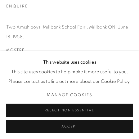
T. 416-575-1116 E.
ENQUIRE
INFO@THECARDINALGALLERY.CA
Two Amish boys, Millbank School Fair , Millbank ON, June
18, 1958.
MOSTRE
SATURDAY SOCIAL
This website uses cookies
This site uses cookies to help make it more useful to you.
Please contact us to find out more about our Cookie Policy.
MANAGE COOKIES
REJECT NON ESSENTIAL
ACCEPT