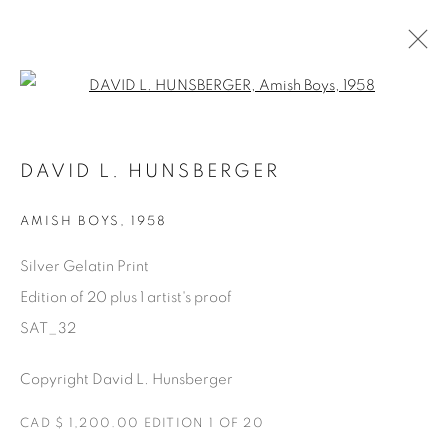
Open a larger version of the fol
SATURDAY SOCIAL
DAVID L. HUNSBERGER
DAVID HUNSBERGER
7 LUGLIO - 28 AGOSTO 2022
AMISH BOYS
,
1958
Silver Gelatin Print
Edition of 20 plus 1 artist's proof
Manage cookies
SAT_32
COPYRIGHT © 2025 THE CARDINAL GALLERY
ONLINE VIEWING ROOMS BY ARTLOGIC
Copyright David L. Hunsberger
CAD $ 1,200.00 EDITION 1 OF 20
THE CARDINAL GALLERY
1231 DAVENPORT RD.TORONTO,ON M6H 2H1